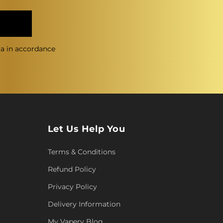
ta in accordance
Let Us Help You
Terms & Conditions
Refund Policy
Privacy Policy
Delivery Information
My Vapery Blog