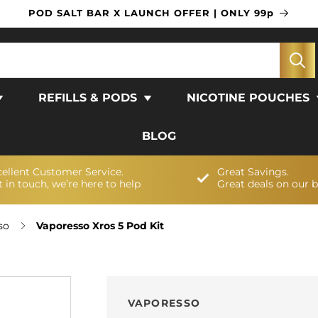
POD SALT BAR X LAUNCH OFFER | ONLY 99p
REFILLS & PODS
NICOTINE POUCHES
BLOG
cellent Customer Service.
Great Savings.
 in touch, we’re here to help
Great deals on our 
so
Vaporesso Xros 5 Pod Kit
VAPORESSO