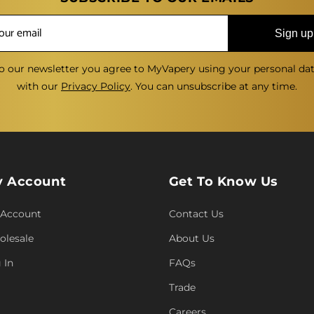
Sign up
o our newsletter you agree to MyVapery using your personal da
with our
Privacy Policy
. You can unsubscribe at any time.
 Account
Get To Know Us
 Account
Contact Us
lesale
About Us
 In
FAQs
Trade
Careers