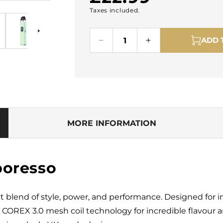
Taxes included.
price
ADD 
Decrease
Increase
quantity
quantity
for
for
Vaporesso
Vaporesso
Xros
Xros
5
5
Pod
Pod
Kit
Kit
MORE INFORMATION
poresso
ct blend of style, power, and performance. Designed for in
d COREX 3.0 mesh coil technology for incredible flavou