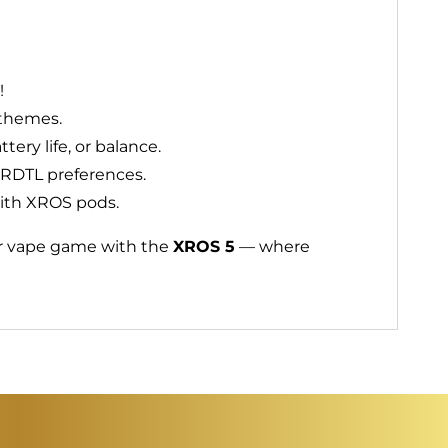
!
 themes.
ery life, or balance.
r RDTL preferences.
with XROS pods.
our vape game with the
XROS 5
— where