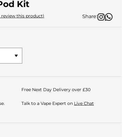
Pod Kit
o review this product)
Share:
Free Next Day Delivery over £30
e.
Talk to a Vape Expert on
Live Chat