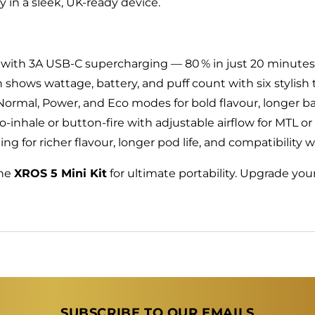
y in a sleek, UK‑ready device.
with 3A USB‑C supercharging — 80 % in just 20 minutes
 shows wattage, battery, and puff count with six stylish
rmal, Power, and Eco modes for bold flavour, longer batt
‑inhale or button‑fire with adjustable airflow for MTL o
g for richer flavour, longer pod life, and compatibility 
the
XROS 5 Mini Kit
for ultimate portability. Upgrade y
SUBSCRIBE TO OUR EMAILS