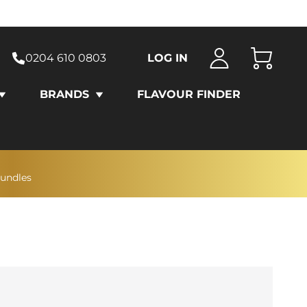
0204 610 0803
LOG IN
Cart
BRANDS
FLAVOUR FINDER
bundles