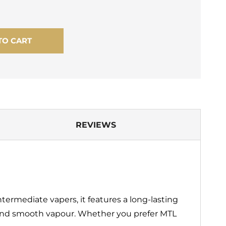
TO CART
REVIEWS
termediate vapers, it features a long‑lasting
r and smooth vapour. Whether you prefer MTL