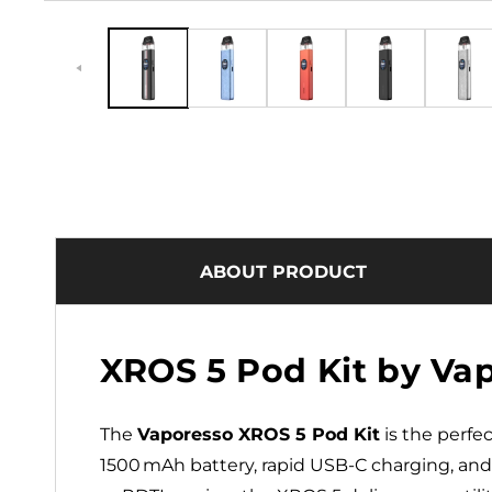
ABOUT PRODUCT
XROS 5 Pod Kit by Va
The
Vaporesso XROS 5 Pod Kit
is the perfe
1500 mAh battery, rapid USB‑C charging, an