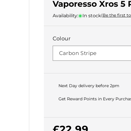
Vaporesso Xros 5 
(Be the first t
Availability:
In stock
Colour
Next Day delivery before 2pm
Get Reward Points in Every Purchas
Regular
£22.99