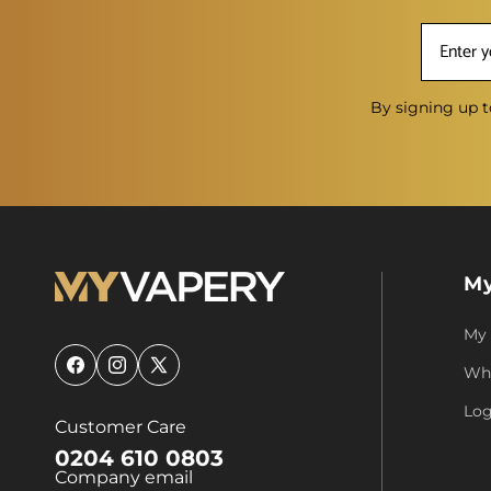
By signing up t
My
My
Who
Facebook
Instagram
X
(Twitter)
Log
Customer Care
0204 610 0803
Company email