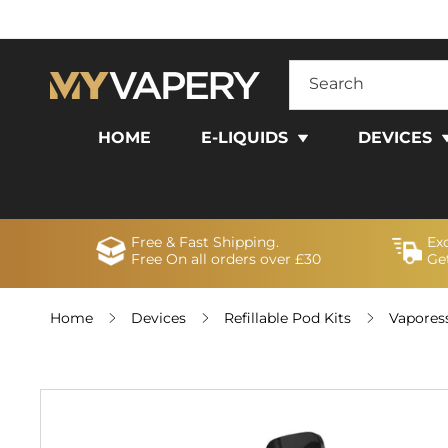
SKIP TO
CONTENT
Search
HOME
E-LIQUIDS
DEVICES
Free & Fast Shipping.
Ex
Free On all orders over £30
Get
Home
Devices
Refillable Pod Kits
Vapores
SKIP TO
PRODUCT
INFORMATION