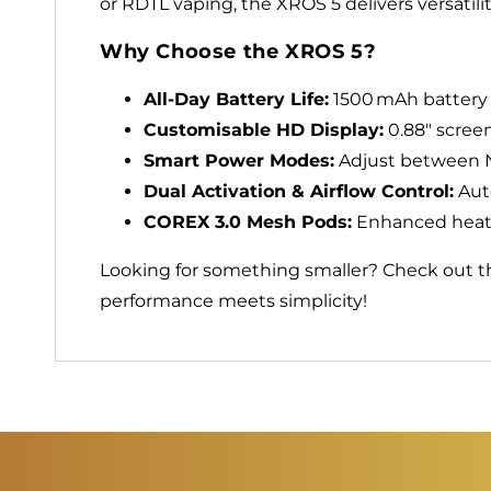
or RDTL vaping, the XROS 5 delivers versatilit
Why Choose the XROS 5?
All‑Day Battery Life:
1500 mAh battery 
Customisable HD Display:
0.88″ screen
Smart Power Modes:
Adjust between No
Dual Activation & Airflow Control:
Auto
COREX 3.0 Mesh Pods:
Enhanced heatin
Looking for something smaller? Check out 
performance meets simplicity!