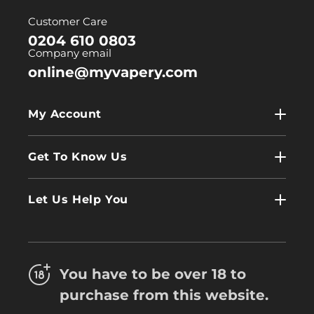
(Twitter)
Customer Care
0204 610 0803
Company email
online@myvapery.com
My Account
My Account
Get To Know Us
Wholesale
Contact Us
Log In
Let Us Help You
About Us
Terms & Conditions
FAQs
Refund Policy
Trade
You have to be over 18 to
Privacy Policy
Careers
purchase from this website.
Delivery Information