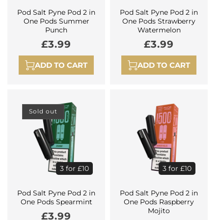
Pod Salt Pyne Pod 2 in
Pod Salt Pyne Pod 2 in
One Pods Summer
One Pods Strawberry
Punch
Watermelon
Regular
£3.99
Regular
£3.99
price
price
ADD TO CART
ADD TO CART
Sold out
3 for £10
3 for £10
Pod Salt Pyne Pod 2 in
Pod Salt Pyne Pod 2 in
One Pods Spearmint
One Pods Raspberry
Mojito
Regular
£3.99