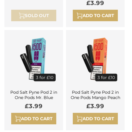
Regular
£3.99
price
price
SOLD OUT
ADD TO CART
3 for £10
3 for £10
Pod Salt Pyne Pod 2 in
Pod Salt Pyne Pod 2 in
One Pods Mr. Blue
One Pods Mango Peach
Regular
£3.99
Regular
£3.99
price
price
ADD TO CART
ADD TO CART