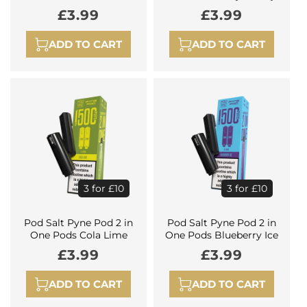
Regular
£3.99
Regular
£3.99
price
price
ADD TO CART
ADD TO CART
3 for £10
3 for £10
Pod Salt Pyne Pod 2 in
Pod Salt Pyne Pod 2 in
One Pods Cola Lime
One Pods Blueberry Ice
Regular
£3.99
Regular
£3.99
price
price
ADD TO CART
ADD TO CART