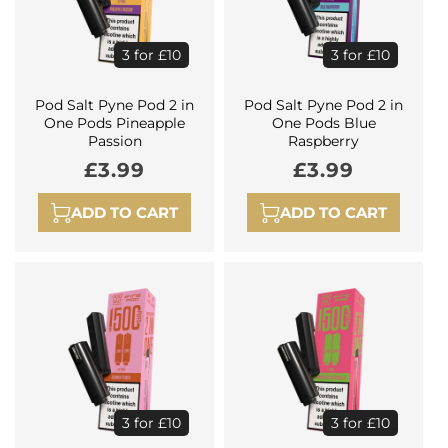
3 for £10
3 for £10
Pod Salt Pyne Pod 2 in
Pod Salt Pyne Pod 2 in
One Pods Pineapple
One Pods Blue
Passion
Raspberry
Regular
£3.99
Regular
£3.99
price
price
ADD TO CART
ADD TO CART
3 for £10
3 for £10