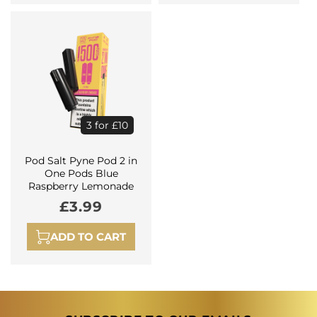
3 for £10
Pod Salt Pyne Pod 2 in
One Pods Blue
Raspberry Lemonade
Regular
£3.99
price
ADD TO CART