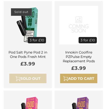
Sold out
3 for £10
3 for £10
Pod Salt Pyne Pod 2 in
Innokin Coolfire
One Pods Fresh Mint
PZPulse Empty
Replacement Pods
Regular
£3.99
Regular
£3.99
price
price
SOLD OUT
ADD TO CART