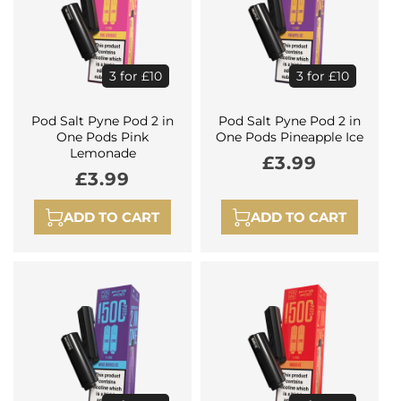
3 for £10
3 for £10
Pod Salt Pyne Pod 2 in
Pod Salt Pyne Pod 2 in
One Pods Pink
One Pods Pineapple Ice
Lemonade
Regular
£3.99
Regular
£3.99
price
price
ADD TO CART
ADD TO CART