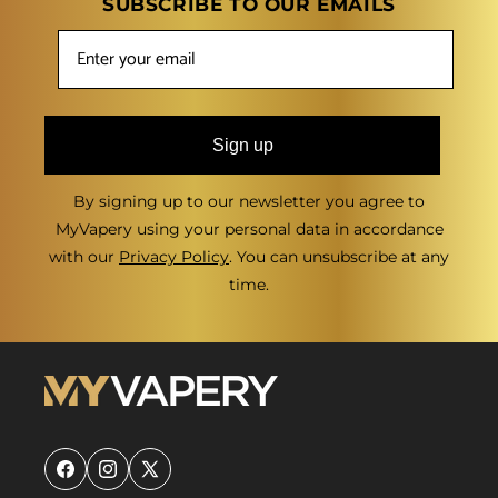
SUBSCRIBE TO OUR EMAILS
Sign up
By signing up to our newsletter you agree to
MyVapery using your personal data in accordance
with our
Privacy Policy
. You can unsubscribe at any
time.
Facebook
Instagram
X