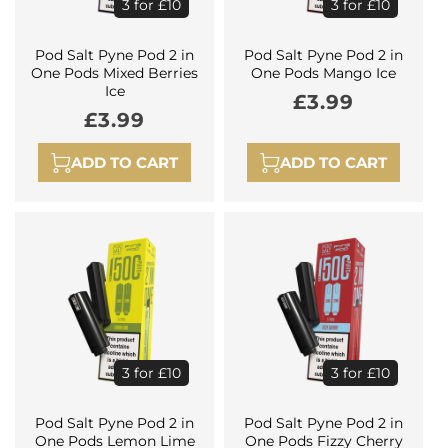
3 for £10
3 for £10
Pod Salt Pyne Pod 2 in
Pod Salt Pyne Pod 2 in
One Pods Mixed Berries
One Pods Mango Ice
Ice
Regular
£3.99
Regular
£3.99
price
price
ADD TO CART
ADD TO CART
3 for £10
3 for £10
Pod Salt Pyne Pod 2 in
Pod Salt Pyne Pod 2 in
One Pods Lemon Lime
One Pods Fizzy Cherry