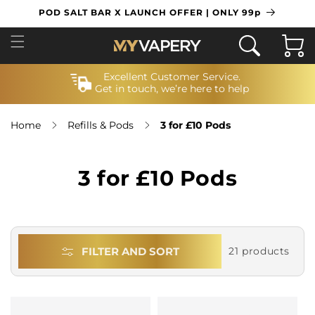
SKIP TO
POD SALT BAR X LAUNCH OFFER | ONLY 99p
CONTENT
Cart
Excellent Customer Service.
Get in touch, we’re here to help
Home
Refills & Pods
3 for £10 Pods
3 for £10 Pods
FILTER AND SORT
21 products