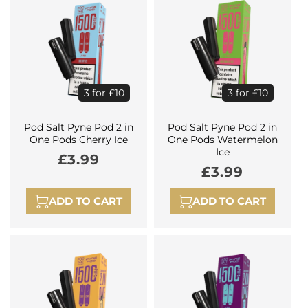
3 for £10
3 for £10
Pod Salt Pyne Pod 2 in
Pod Salt Pyne Pod 2 in
One Pods Cherry Ice
One Pods Watermelon
Ice
Regular
£3.99
Regular
£3.99
price
price
ADD TO CART
ADD TO CART