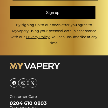
Sign up
By signing up to our newsletter you agree to
MyVapery using your personal data in accordance
with our
Privacy Policy
. You can unsubscribe at any
time.
Facebook
Instagram
X
(Twitter)
Customer Care
0204 610 0803
Company email