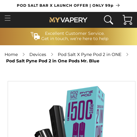
SKIP TO
POD SALT BAR X LAUNCH OFFER | ONLY 99p
CONTENT
Cart
Excellent Customer Service.
Get in touch, we’re here to help
Home
Devices
Pod Salt X Pyne Pod 2 in ONE
Pod Salt Pyne Pod 2 in One Pods Mr. Blue
SKIP TO
PRODUCT
INFORMATION