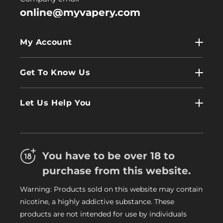
online@myvapery.com
My Account
My Account
Get To Know Us
Wholesale
Contact Us
Log In
Let Us Help You
About Us
Terms & Conditions
FAQs
Refund Policy
Trade
You have to be over 18 to
Privacy Policy
Careers
purchase from this website.
Delivery Information
Warning: Products sold on this website may contain
My Vapery Blog
nicotine, a highly addictive substance. These
My Vapery Rewards Points
products are not intended for use by individuals