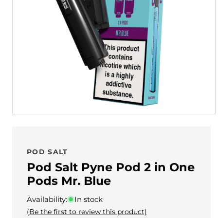
POD SALT
Pod Salt Pyne Pod 2 in One
Pods Mr. Blue
Availability:
In stock
(Be the first to review this product)