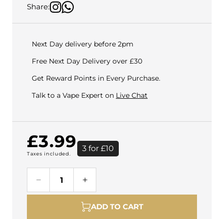
Share:
Next Day delivery before 2pm
Free Next Day Delivery over £30
Get Reward Points in Every Purchase.
Talk to a Vape Expert on
Live Chat
Regular
£3.99
3 for £10
Taxes included.
price
Decrease
Increase
quantity
quantity
for
for
ADD TO CART
Pod
Pod