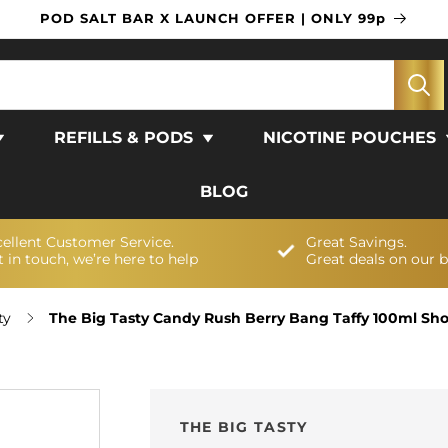
POD SALT BAR X LAUNCH OFFER | ONLY 99p
REFILLS & PODS
NICOTINE POUCHES
BLOG
cellent Customer Service.
Great Savings.
 in touch, we’re here to help
Great deals on our 
ty
The Big Tasty Candy Rush Berry Bang Taffy 100ml Short
THE BIG TASTY