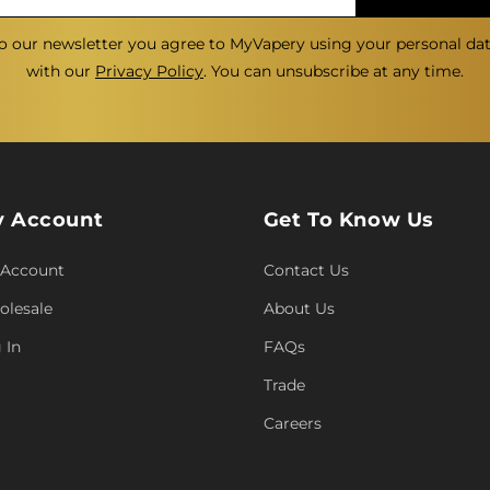
o our newsletter you agree to MyVapery using your personal da
with our
Privacy Policy
. You can unsubscribe at any time.
 Account
Get To Know Us
 Account
Contact Us
lesale
About Us
 In
FAQs
Trade
Careers