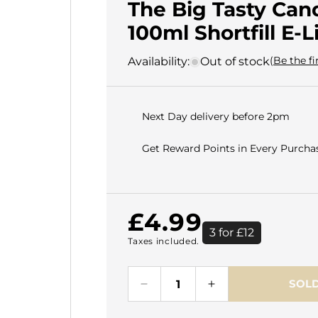
The Big Tasty Can
100ml Shortfill E-L
(Be the fi
Availability:
Out of stock
Next Day delivery before 2pm
Get Reward Points in Every Purchas
Regular
£4.99
3 for £12
Taxes included.
price
SOLD
Decrease
Increase
quantity
quantity