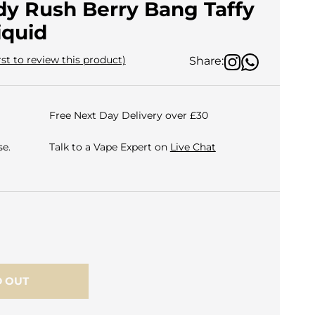
dy Rush Berry Bang Taffy
iquid
rst to review this product)
Share:
Free Next Day Delivery over £30
e.
Talk to a Vape Expert on
Live Chat
 OUT