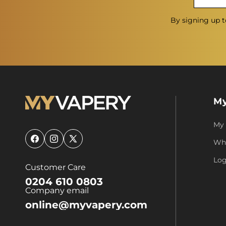
By signing up t
My
My
Who
Facebook
Instagram
X
(Twitter)
Log
Customer Care
0204 610 0803
Company email
online@myvapery.com