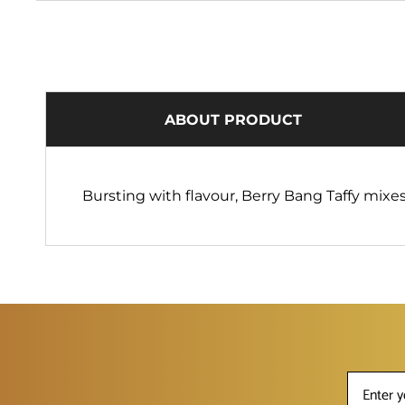
ABOUT PRODUCT
Bursting with flavour, Berry Bang Taffy mixe