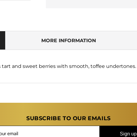
for
for
The
The
Big
Big
Tasty
Tasty
Candy
Candy
Rush
Rush
Berry
Berry
MORE INFORMATION
Bang
Bang
Taffy
Taffy
100ml
100ml
Shortfill
Shortfill
s tart and sweet berries with smooth, toffee undertones.
E-
E-
Liquid
Liquid
SUBSCRIBE TO OUR EMAILS
Sign up