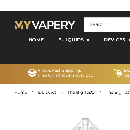
SKIP TO
CONTENT
Search
HOME
E-LIQUIDS
DEVICES
Free & Fast Shipping.
Ex
Free On all orders over £30
Get
Home
E-Liquids
The Big Tasty
The Big Tas
SKIP TO
PRODUCT
INFORMATION