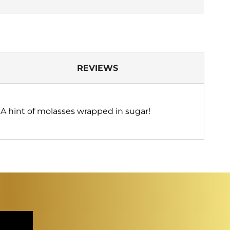
REVIEWS
 A hint of molasses wrapped in sugar!