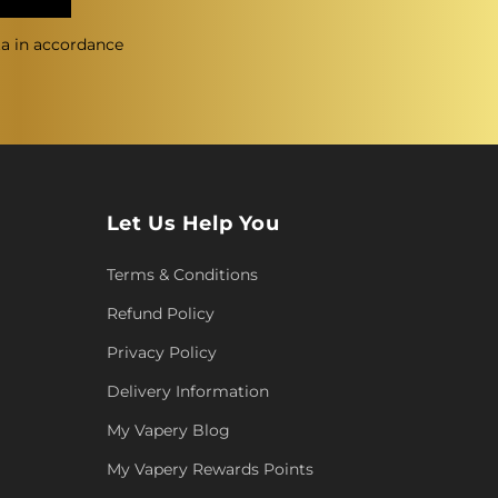
ta in accordance
Let Us Help You
Terms & Conditions
Refund Policy
Privacy Policy
Delivery Information
My Vapery Blog
My Vapery Rewards Points