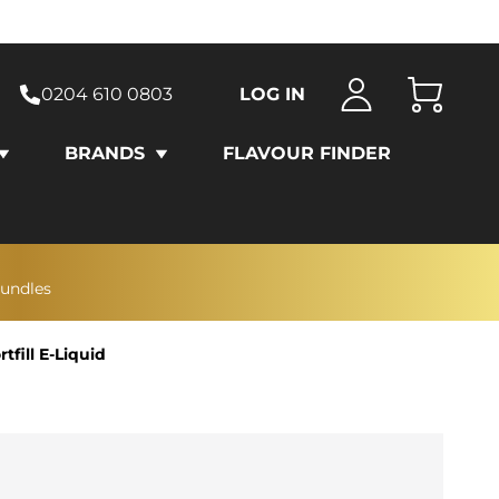
0204 610 0803
LOG IN
Cart
BRANDS
FLAVOUR FINDER
bundles
fill E-Liquid