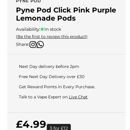
PYNE POD
Pyne Pod Click Pink Purple
Lemonade Pods
Availability:
In stock
(Be the first to review this product)
Share:
Next Day delivery before 2pm
Free Next Day Delivery over £30
Get Reward Points in Every Purchase.
Talk to a Vape Expert on
Live Chat
Regular
£4.99
3 for £12