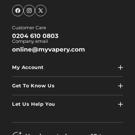
Facebook
Instagram
X
(Twitter)
Customer Care
0204 610 0803
Company email
online@myvapery.com
My Account
My Account
Get To Know Us
Wholesale
Contact Us
Log In
Let Us Help You
About Us
Terms & Conditions
FAQs
Refund Policy
Trade