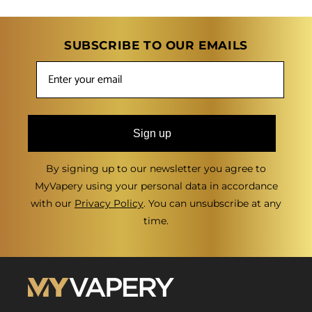
SUBSCRIBE TO OUR EMAILS
Sign up
By signing up to our newsletter you agree to
MyVapery using your personal data in accordance
with our
Privacy Policy
. You can unsubscribe at any
time.