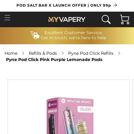
SKIP TO
POD SALT BAR X LAUNCH OFFER | ONLY 99p
CONTENT
Cart
Excellent Customer Service.
Get in touch, we’re here to help
Home
Refills & Pods
Pyne Pod Click Refills
Pyne Pod Click Pink Purple Lemonade Pods
SKIP TO
PRODUCT
INFORMATION