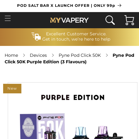
SKIP TO
POD SALT BAR X LAUNCH OFFER | ONLY 99p
CONTENT
Cart
Excellent Customer Service.
Get in touch, we’re here to help
Home
Devices
Pyne Pod Click 50K
Pyne Pod
Click 50K Purple Edition (3 Flavours)
SKIP TO
PRODUCT
New
INFORMATION