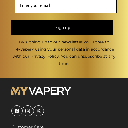
Sign up
By signing up to our newsletter you agree to
MyVapery using your personal data in accordance
with our
Privacy Policy
. You can unsubscribe at any
time.
Facebook
Instagram
X
(Twitter)
Customer Care