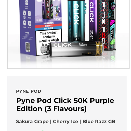
PYNE POD
Pyne Pod Click 50K Purple
Edition (3 Flavours)
Sakura Grape | Cherry Ice | Blue Razz GB