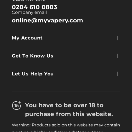
0204 610 0803
Company email
online@myvapery.com
My Account
My Account
Get To Know Us
Wholesale
Contact Us
Log In
Let Us Help You
About Us
Terms & Conditions
FAQs
Refund Policy
Trade
You have to be over 18 to
Privacy Policy
Careers
purchase from this website.
Delivery Information
Warning: Products sold on this website may contain
My Vapery Blog