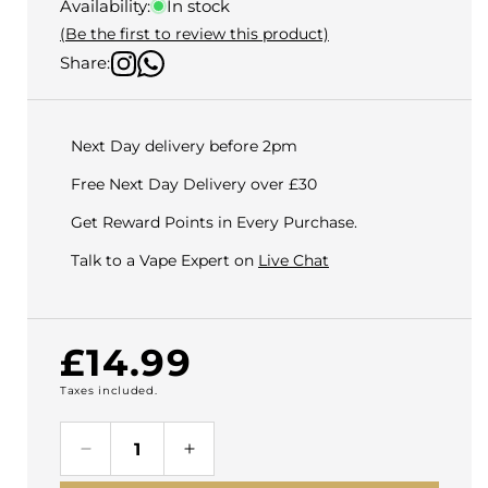
Availability:
In stock
(Be the first to review this product)
Share:
Next Day delivery before 2pm
Free Next Day Delivery over £30
Get Reward Points in Every Purchase.
Talk to a Vape Expert on
Live Chat
Regular
£14.99
Taxes included.
price
Decrease
Increase
quantity
quantity