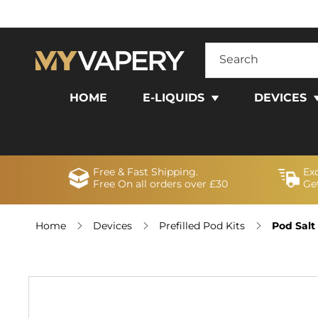
SKIP TO
CONTENT
Search
HOME
E-LIQUIDS
DEVICES
Free & Fast Shipping.
Ex
Free On all orders over £30
Get
Home
Devices
Prefilled Pod Kits
Pod Salt
SKIP TO
PRODUCT
INFORMATION