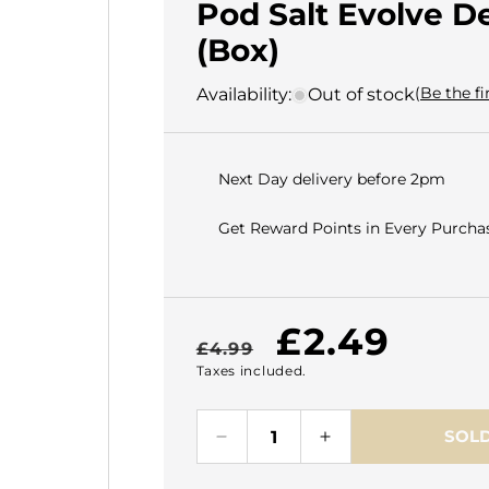
Pod Salt Evolve D
(Box)
(Be the fi
Availability:
Out of stock
Next Day delivery before 2pm
Get Reward Points in Every Purchas
Regular
Sale
£2.49
£4.99
Taxes included.
price
price
SOLD
Decrease
Increase
quantity
quantity