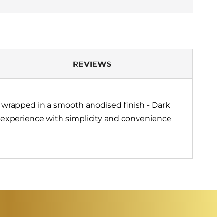
REVIEWS
n wrapped in a smooth anodised finish - Dark
m experience with simplicity and convenience