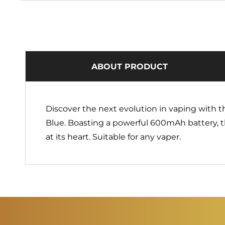
ABOUT PRODUCT
Discover the next evolution in vaping with 
Blue. Boasting a powerful 600mAh battery, t
at its heart. Suitable for any vaper.