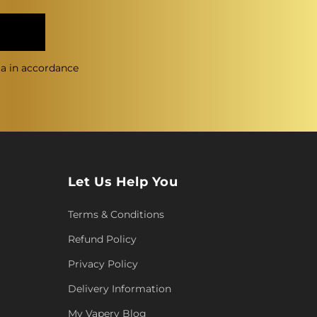
ta in accordance
Let Us Help You
Terms & Conditions
Refund Policy
Privacy Policy
Delivery Information
My Vapery Blog