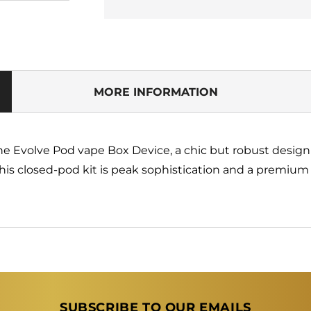
for
for
Pod
Pod
Salt
Salt
Evolve
Evolve
Device
Device
Only
Only
-
-
MORE INFORMATION
Dark
Dark
Blue
Blue
(Box)
(Box)
the Evolve Pod vape Box Device, a chic but robust desig
his closed-pod kit is peak sophistication and a premiu
SUBSCRIBE TO OUR EMAILS