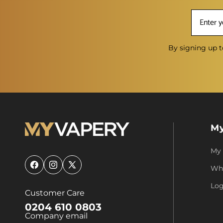
By signing up t
My
My
Who
Facebook
Instagram
X
(Twitter)
Log
Customer Care
0204 610 0803
Company email