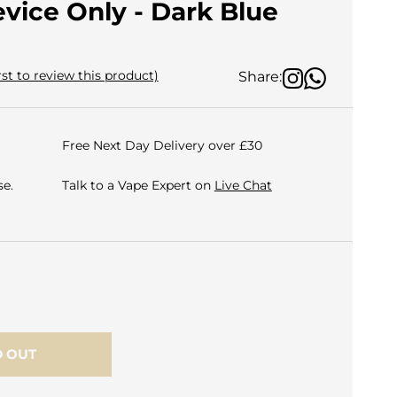
evice Only - Dark Blue
rst to review this product)
Share:
Free Next Day Delivery over £30
e.
Talk to a Vape Expert on
Live Chat
 OUT