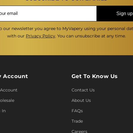
Sign up
o our newsletter you agree to MyVapery using your personal da
with our
Privacy Policy
. You can unsubscribe at any time.
 Account
Get To Know Us
 Account
Contact Us
lesale
About Us
 In
FAQs
Trade
Careers