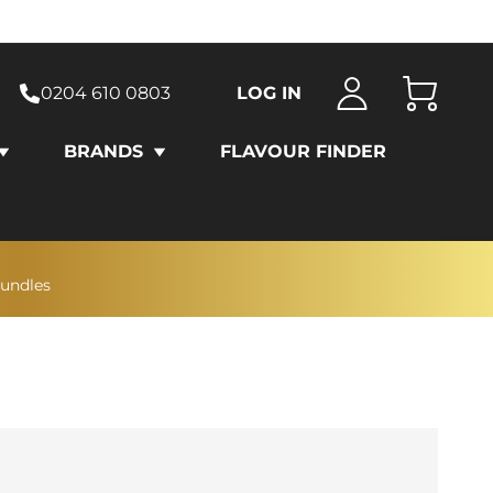
0204 610 0803
LOG IN
Cart
BRANDS
FLAVOUR FINDER
bundles