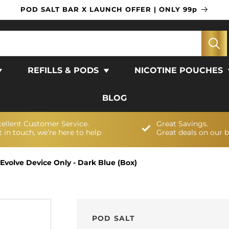
POD SALT BAR X LAUNCH OFFER | ONLY 99p
REFILLS & PODS
NICOTINE POUCHES
BLOG
cellent Customer Service.
Great Savings.
 in touch, we’re here to help
Great deals on our 
 Evolve Device Only - Dark Blue (Box)
POD SALT