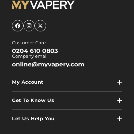
Facebook
Instagram
X
(Twitter)
Customer Care
0204 610 0803
Company email
online@myvapery.com
My Account
My Account
Get To Know Us
Wholesale
Contact Us
Log In
Let Us Help You
About Us
Terms & Conditions