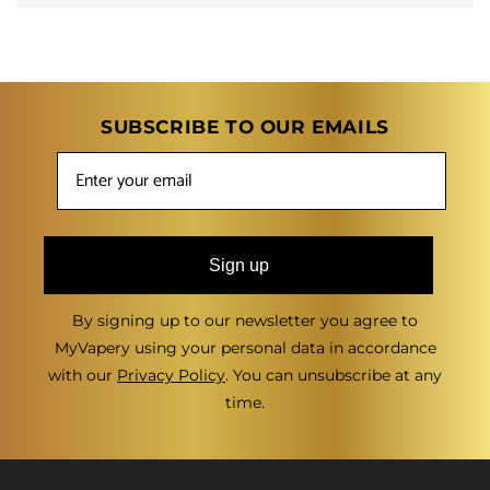
SUBSCRIBE TO OUR EMAILS
Sign up
By signing up to our newsletter you agree to
MyVapery using your personal data in accordance
with our
Privacy Policy
. You can unsubscribe at any
time.