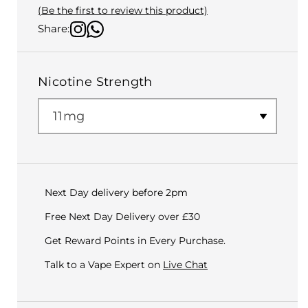
(Be the first to review this product)
Share:
Nicotine Strength
Next Day delivery before 2pm
Free Next Day Delivery over £30
Get Reward Points in Every Purchase.
Talk to a Vape Expert on
Live Chat