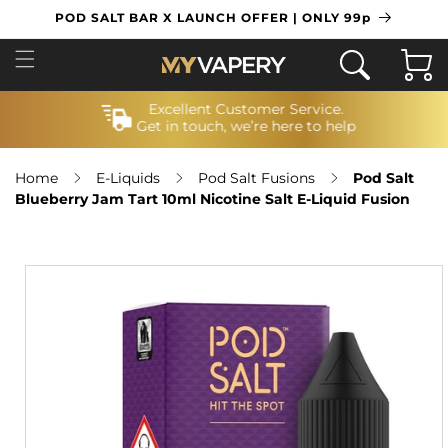
SKIP TO
POD SALT BAR X LAUNCH OFFER | ONLY 99p
CONTENT
Cart
Excellent Customer Service.
Get in touch, we’re here to help
Home
E-Liquids
Pod Salt Fusions
Pod Salt
Blueberry Jam Tart 10ml Nicotine Salt E-Liquid Fusion
SKIP TO
PRODUCT
INFORMATION