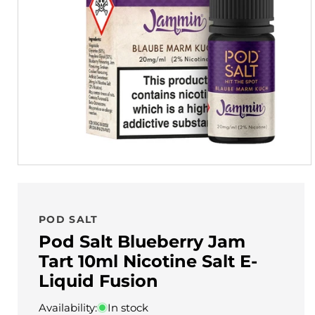
POD SALT
Pod Salt Blueberry Jam
Tart 10ml Nicotine Salt E-
Liquid Fusion
Availability:
In stock