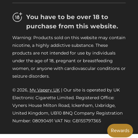
FAQs
Refund Policy
Trade
You have to be over 18 to
Privacy Policy
Careers
purchase from this website.
Delivery Information
Warning: Products sold on this website may contain
My Vapery Blog
nicotine, a highly addictive substance. These
My Vapery Rewards Points
products are not intended for use by individuals
under the age of 18, pregnant or breastfeeding
women, or anyone with cardiovascular conditions or
seizure disorders.
© 2026,
My Vapery UK
| Our site is operated by UK
Electronic Cigarette Limited. Registered Office:
Vyners House Milton Road, Ickenham, Uxbridge,
United Kingdom, UB10 8NQ Company Registration
Number: 08090491 VAT No: GB155797365