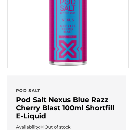
POD SALT
Pod Salt Nexus Blue Razz
Cherry Blast 100ml Shortfill
E-Liquid
Availability:
Out of stock