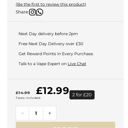
(Be the first to review this product)
Share:
Next Day delivery before 2pm
Free Next Day Delivery over £30
Get Reward Points in Every Purchase.
Talk to a Vape Expert on
Live Chat
Regular
Sale
£12.99
£14.99
2 for £20
Taxes included.
price
price
Decrease
Increase
quantity
quantity
for
for