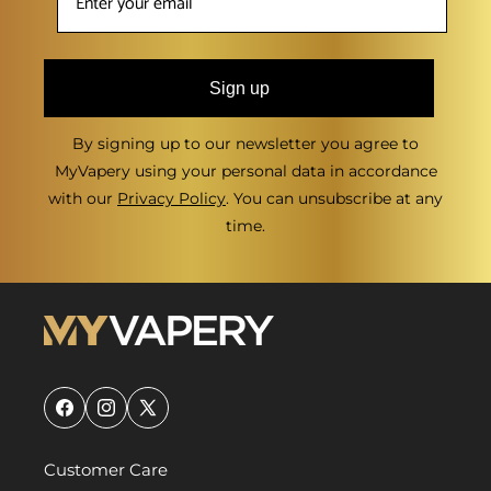
Sign up
By signing up to our newsletter you agree to
MyVapery using your personal data in accordance
with our
Privacy Policy
. You can unsubscribe at any
time.
Facebook
Instagram
X
(Twitter)
Customer Care