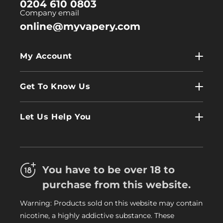
0204 610 0803
Company email
online@myvapery.com
My Account
My Account
Get To Know Us
Wholesale
Contact Us
Log In
Let Us Help You
About Us
Terms & Conditions
FAQs
Refund Policy
Trade
You have to be over 18 to
Privacy Policy
Careers
purchase from this website.
Delivery Information
Warning: Products sold on this website may contain
My Vapery Blog
nicotine, a highly addictive substance. These
My Vapery Rewards Points