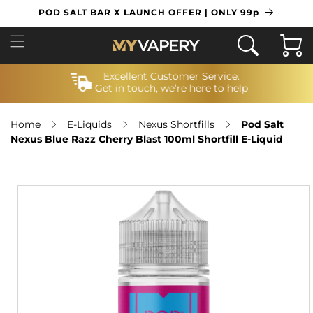
SKIP TO
POD SALT BAR X LAUNCH OFFER | ONLY 99p
CONTENT
Cart
Excellent Customer Service.
Get in touch, we’re here to help
Home
E-Liquids
Nexus Shortfills
Pod Salt
Nexus Blue Razz Cherry Blast 100ml Shortfill E-Liquid
SKIP TO
PRODUCT
INFORMATION