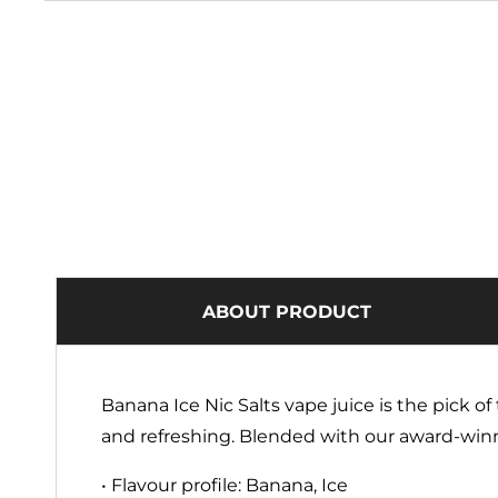
ABOUT PRODUCT
Banana Ice Nic Salts vape juice is the pick 
and refreshing. Blended with our award-winn
• Flavour profile: Banana, Ice