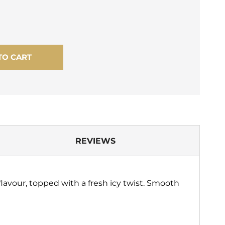
TO CART
REVIEWS
lavour, topped with a fresh icy twist. Smooth