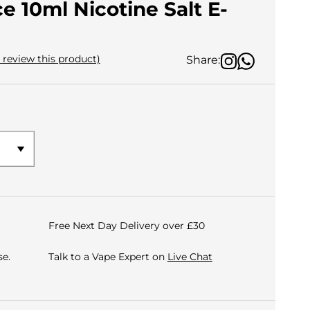
e 10ml Nicotine Salt E-
o review this product)
Share:
Free Next Day Delivery over £30
e.
Talk to a Vape Expert on
Live Chat