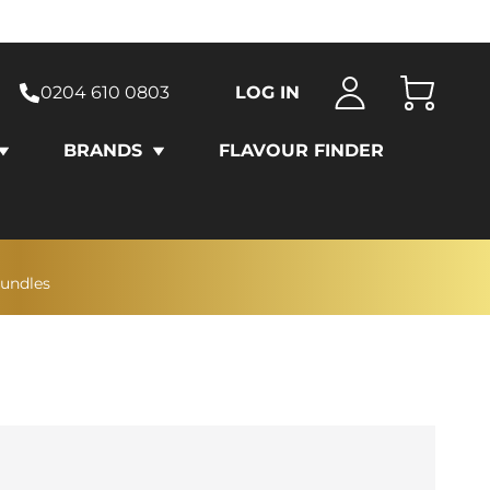
0204 610 0803
LOG IN
Cart
BRANDS
FLAVOUR FINDER
bundles