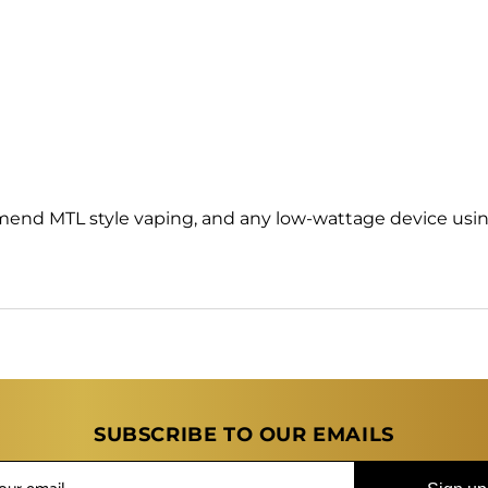
mend MTL style vaping, and any low-wattage device usin
SUBSCRIBE TO OUR EMAILS