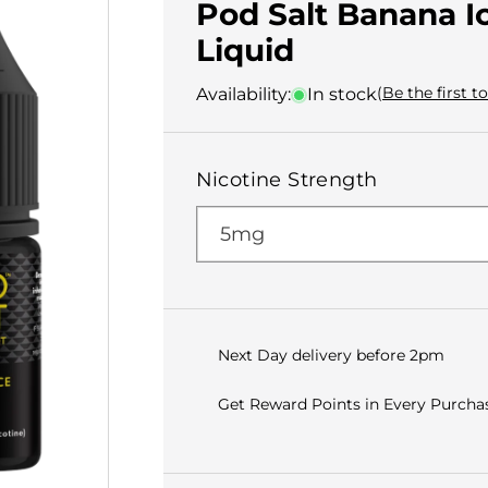
Pod Salt Banana Ic
Liquid
(Be the first t
Availability:
In stock
Nicotine Strength
Next Day delivery before 2pm
Get Reward Points in Every Purchas