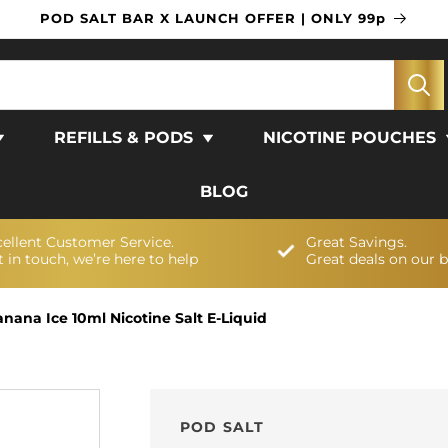
POD SALT BAR X LAUNCH OFFER | ONLY 99p
REFILLS & PODS
NICOTINE POUCHES
BLOG
cellent Customer Service.
Great Savings.
 in touch, we’re here to help
Great deals on our 
anana Ice 10ml Nicotine Salt E-Liquid
POD SALT