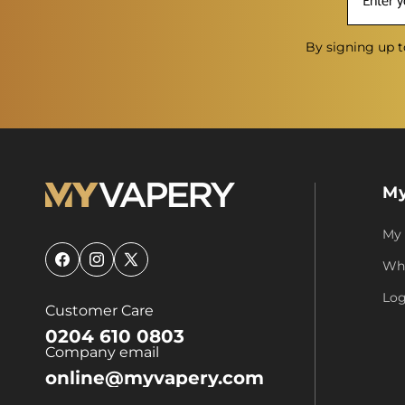
By signing up t
My
My
Who
Facebook
Instagram
X
(Twitter)
Log
Customer Care
0204 610 0803
Company email
online@myvapery.com