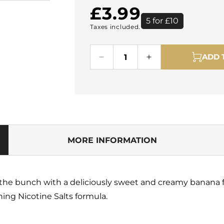
Regular
£3.99
5 for £10
Taxes included.
price
ADD 
Decrease
Increase
quantity
quantity
for
for
Pod
Pod
Salt
Salt
Banana
Banana
Ice
Ice
10ml
10ml
MORE INFORMATION
Nicotine
Nicotine
Salt
Salt
E-
E-
Liquid
Liquid
of the bunch with a deliciously sweet and creamy banana f
ing Nicotine Salts formula.