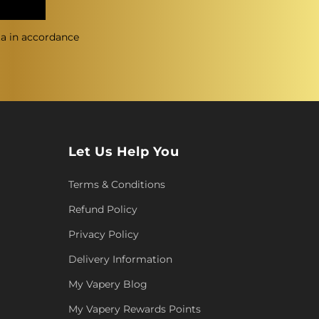
ta in accordance
Let Us Help You
Terms & Conditions
Refund Policy
Privacy Policy
Delivery Information
My Vapery Blog
My Vapery Rewards Points