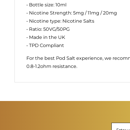
• Bottle size: 10ml
• Nicotine Strength: 5mg / 11mg / 20mg
• Nicotine type: Nicotine Salts
• Ratio: 50VG/50PG
• Made in the UK
• TPD Compliant
For the best Pod Salt experience, we recom
0.8-1.2ohm resistance.