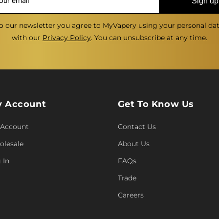
Sign up
o our newsletter you agree to MyVapery using your personal da
with our
Privacy Policy
. You can unsubscribe at any time.
 Account
Get To Know Us
 Account
Contact Us
lesale
About Us
 In
FAQs
Trade
Careers