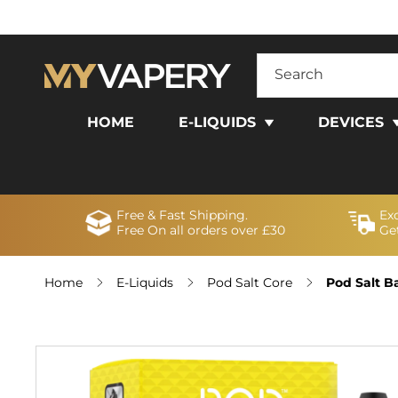
SKIP TO
CONTENT
Search
HOME
E-LIQUIDS
DEVICES
Free & Fast Shipping.
Ex
Free On all orders over £30
Get
Home
E-Liquids
Pod Salt Core
Pod Salt B
SKIP TO
PRODUCT
INFORMATION