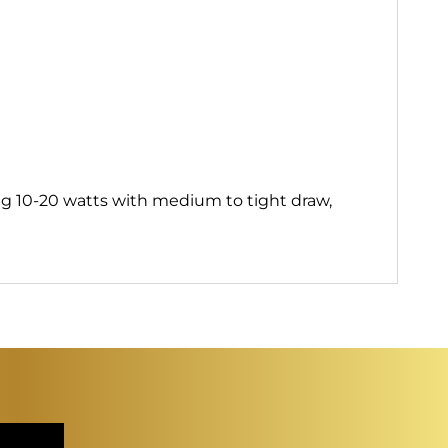
g 10-20 watts with medium to tight draw,