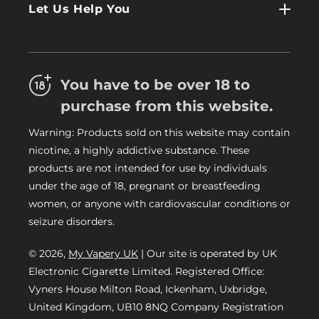
Log In
Let Us Help You
About Us
Terms & Conditions
FAQs
Refund Policy
Trade
You have to be over 18 to
Privacy Policy
Careers
purchase from this website.
Delivery Information
Warning: Products sold on this website may contain
My Vapery Blog
nicotine, a highly addictive substance. These
My Vapery Rewards Points
products are not intended for use by individuals
under the age of 18, pregnant or breastfeeding
women, or anyone with cardiovascular conditions or
seizure disorders.
© 2026,
My Vapery UK
| Our site is operated by UK
Electronic Cigarette Limited. Registered Office:
Vyners House Milton Road, Ickenham, Uxbridge,
United Kingdom, UB10 8NQ Company Registration