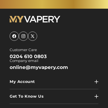
Facebook
Instagram
X
(Twitter)
Customer Care
0204 610 0803
Company email
online@myvapery.com
My Account
My Account
Get To Know Us
Wholesale
Contact Us