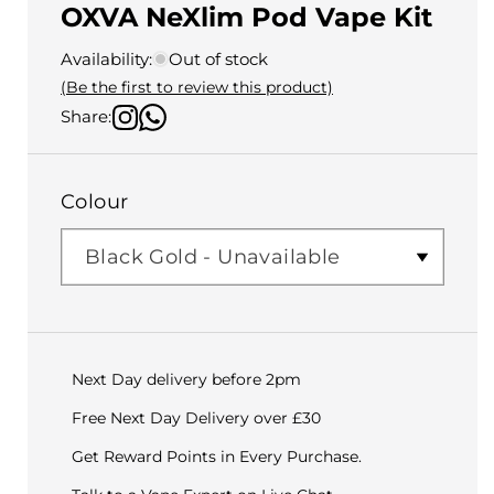
OXVA NeXlim Pod Vape Kit
Availability:
Out of stock
(Be the first to review this product)
Share:
Colour
Next Day delivery before 2pm
Free Next Day Delivery over £30
Get Reward Points in Every Purchase.