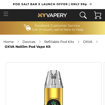
SKIP TO
POD SALT BAR X LAUNCH OFFER | ONLY 99p
CONTENT
Cart
Excellent Customer Service.
Get in touch, we’re here to help
Home
Devices
Refillable Pod Kits
OXVA
OXVA NeXlim Pod Vape Kit
SKIP TO
PRODUCT
INFORMATION