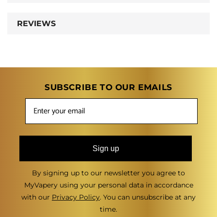
REVIEWS
SUBSCRIBE TO OUR EMAILS
Sign up
By signing up to our newsletter you agree to
MyVapery using your personal data in accordance
with our
Privacy Policy
. You can unsubscribe at any
time.