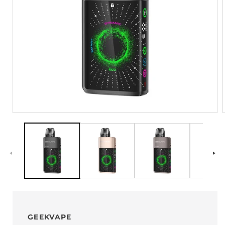
GEEKVAPE