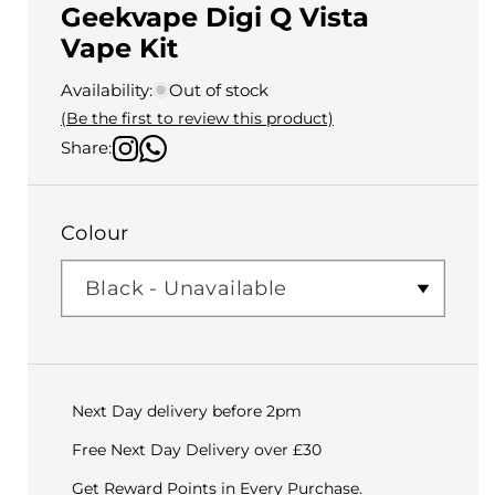
Geekvape Digi Q Vista
Vape Kit
Availability:
Out of stock
(Be the first to review this product)
Share:
Colour
Next Day delivery before 2pm
Free Next Day Delivery over £30
Get Reward Points in Every Purchase.