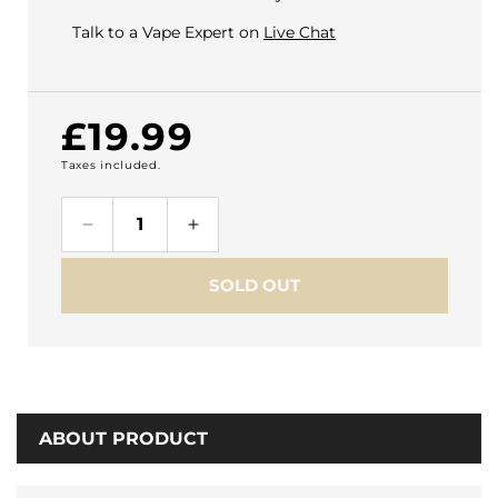
Talk to a Vape Expert on
Live Chat
Regular
£19.99
Taxes included.
price
Decrease
Increase
quantity
quantity
for
for
SOLD OUT
Geekvape
Geekvape
Digi
Digi
Q
Q
Vista
Vista
Vape
Vape
Kit
Kit
ABOUT PRODUCT