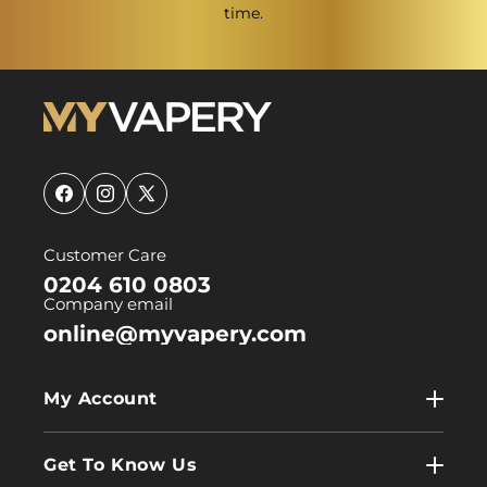
time.
Facebook
Instagram
X
(Twitter)
Customer Care
0204 610 0803
Company email
online@myvapery.com
My Account
My Account
Get To Know Us
Wholesale