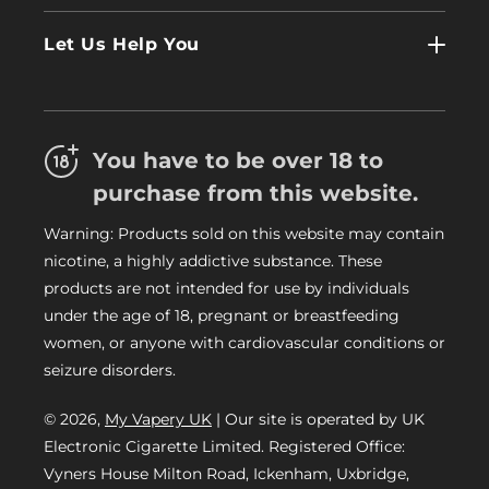
Contact Us
Log In
Let Us Help You
About Us
Terms & Conditions
FAQs
Refund Policy
Trade
You have to be over 18 to
Privacy Policy
Careers
purchase from this website.
Delivery Information
Warning: Products sold on this website may contain
My Vapery Blog
nicotine, a highly addictive substance. These
My Vapery Rewards Points
products are not intended for use by individuals
under the age of 18, pregnant or breastfeeding
women, or anyone with cardiovascular conditions or
seizure disorders.
© 2026,
My Vapery UK
| Our site is operated by UK
Electronic Cigarette Limited. Registered Office:
Vyners House Milton Road, Ickenham, Uxbridge,