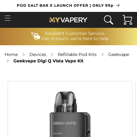
SKIP TO
POD SALT BAR X LAUNCH OFFER | ONLY 99p
CONTENT
Cart
Excellent Customer Service.
Get in touch, we’re here to help
Home
Devices
Refillable Pod Kits
Geekvape
Geekvape Digi Q Vista Vape Kit
SKIP TO
PRODUCT
INFORMATION