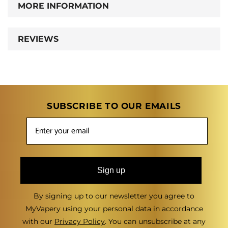
MORE INFORMATION
REVIEWS
SUBSCRIBE TO OUR EMAILS
Sign up
By signing up to our newsletter you agree to
MyVapery using your personal data in accordance
with our
Privacy Policy
. You can unsubscribe at any