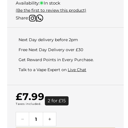
Availability:
In stock
(Be the first to review this product)
Share:
Next Day delivery before 2pm
Free Next Day Delivery over £30
Get Reward Points in Every Purchase.
Talk to a Vape Expert on
Live Chat
Regular
£7.99
2 for £15
Taxes included.
price
Decrease
Increase
quantity
quantity