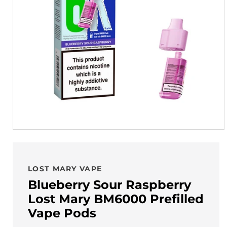
LOST MARY VAPE
Blueberry Sour Raspberry
Lost Mary BM6000 Prefilled
Vape Pods