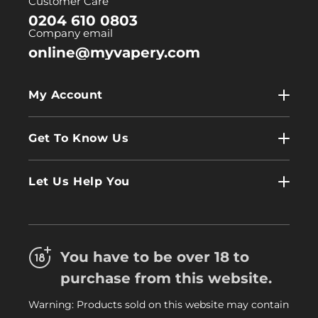
Customer Care
0204 610 0803
Company email
online@myvapery.com
My Account
My Account
Get To Know Us
Wholesale
Contact Us
Log In
Let Us Help You
About Us
Terms & Conditions
FAQs
Refund Policy
Trade
You have to be over 18 to
Privacy Policy
Careers
purchase from this website.
Delivery Information
Warning: Products sold on this website may contain
My Vapery Blog