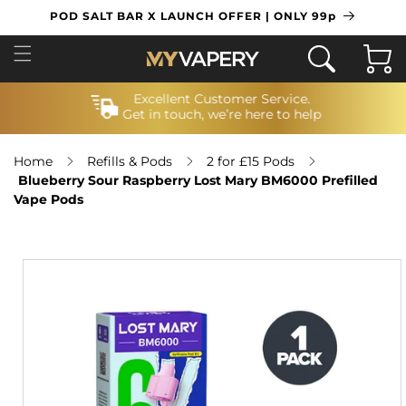
SKIP TO
POD SALT BAR X LAUNCH OFFER | ONLY 99p
CONTENT
Cart
Excellent Customer Service.
Get in touch, we’re here to help
Home
Refills & Pods
2 for £15 Pods
Blueberry Sour Raspberry Lost Mary BM6000 Prefilled
Vape Pods
SKIP TO
PRODUCT
INFORMATION