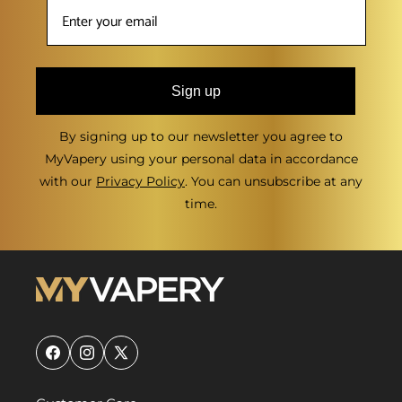
Sign up
By signing up to our newsletter you agree to
MyVapery using your personal data in accordance
with our
Privacy Policy
. You can unsubscribe at any
time.
Facebook
Instagram
X
(Twitter)