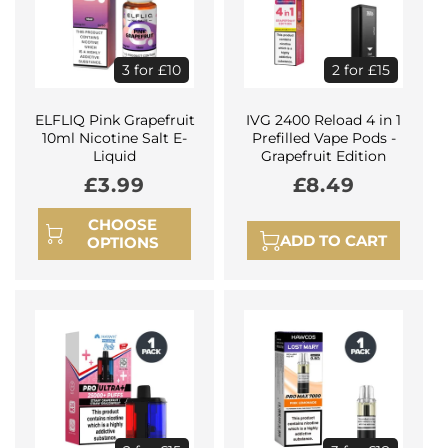
3 for £10
2 for £15
ELFLIQ Pink Grapefruit
IVG 2400 Reload 4 in 1
10ml Nicotine Salt E-
Prefilled Vape Pods -
Liquid
Grapefruit Edition
Regular
£3.99
Regular
£8.49
price
price
CHOOSE
ADD TO CART
OPTIONS