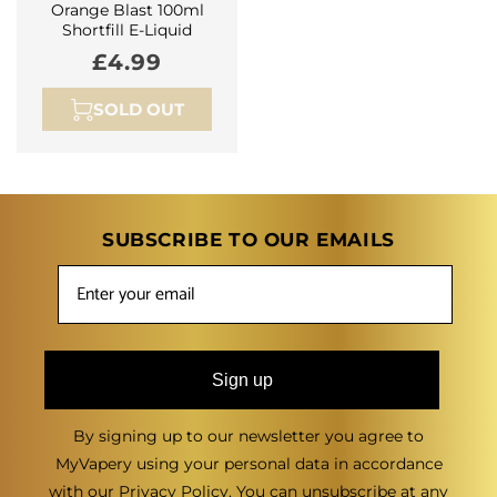
Orange Blast 100ml
Shortfill E-Liquid
Regular
£4.99
price
SOLD OUT
SUBSCRIBE TO OUR EMAILS
Sign up
By signing up to our newsletter you agree to
MyVapery using your personal data in accordance
with our
Privacy Policy
. You can unsubscribe at any