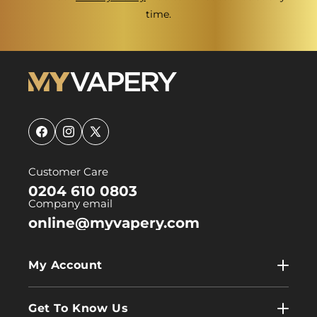
time.
Facebook
Instagram
X
(Twitter)
Customer Care
0204 610 0803
Company email
online@myvapery.com
My Account
My Account
Get To Know Us