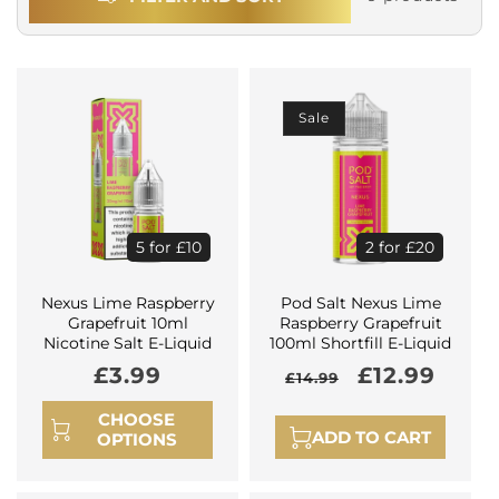
Sale
5 for £10
2 for £20
Nexus Lime Raspberry
Pod Salt Nexus Lime
Grapefruit 10ml
Raspberry Grapefruit
Nicotine Salt E-Liquid
100ml Shortfill E-Liquid
Regular
£3.99
Regular
Sale
£12.99
£14.99
price
price
price
CHOOSE
ADD TO CART
OPTIONS