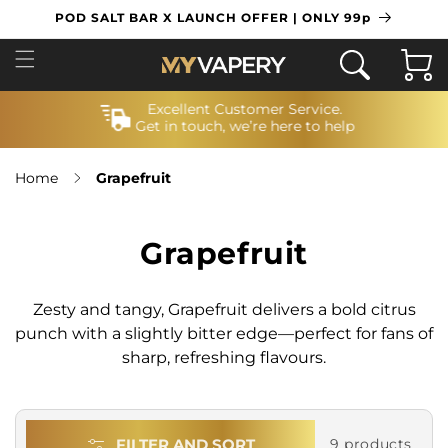
SKIP TO
POD SALT BAR X LAUNCH OFFER | ONLY 99p
CONTENT
Cart
Excellent Customer Service.
Get in touch, we’re here to help
Home
Grapefruit
Grapefruit
Zesty and tangy, Grapefruit delivers a bold citrus
punch with a slightly bitter edge—perfect for fans of
sharp, refreshing flavours.
FILTER AND SORT
9 products