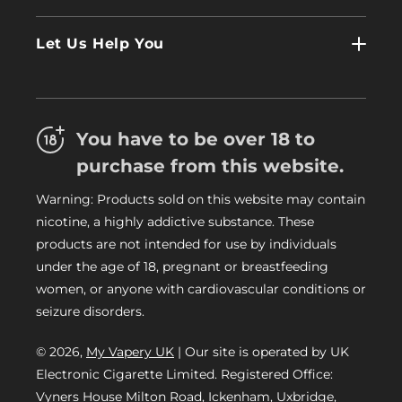
Wholesale
Contact Us
Log In
Let Us Help You
About Us
Terms & Conditions
FAQs
Refund Policy
Trade
You have to be over 18 to
Privacy Policy
Careers
purchase from this website.
Delivery Information
Warning: Products sold on this website may contain
My Vapery Blog
nicotine, a highly addictive substance. These
My Vapery Rewards Points
products are not intended for use by individuals
under the age of 18, pregnant or breastfeeding
women, or anyone with cardiovascular conditions or
seizure disorders.
© 2026,
My Vapery UK
| Our site is operated by UK
Electronic Cigarette Limited. Registered Office:
Vyners House Milton Road, Ickenham, Uxbridge,