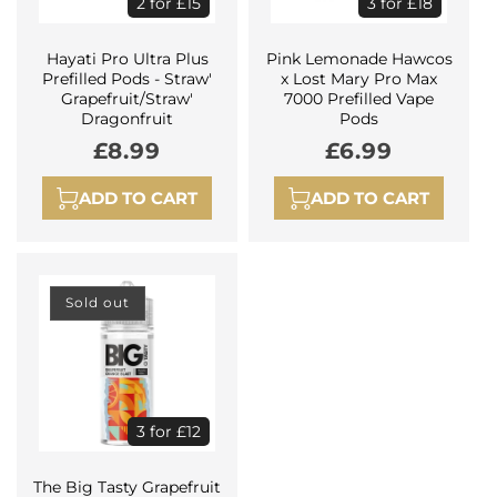
2 for £15
3 for £18
Hayati Pro Ultra Plus
Pink Lemonade Hawcos
Prefilled Pods - Straw'
x Lost Mary Pro Max
Grapefruit/Straw'
7000 Prefilled Vape
Dragonfruit
Pods
Regular
£8.99
Regular
£6.99
price
price
ADD TO CART
ADD TO CART
Sold out
3 for £12
The Big Tasty Grapefruit