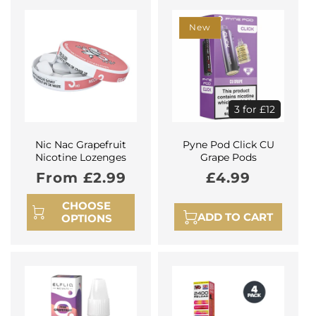
New
3 for £12
Nic Nac Grapefruit
Pyne Pod Click CU
Nicotine Lozenges
Grape Pods
Regular
From £2.99
Regular
£4.99
price
price
CHOOSE
ADD TO CART
OPTIONS