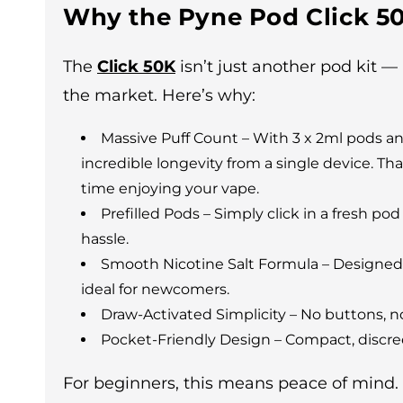
Why the Pyne Pod Click 50
The
Click 50K
isn’t just another pod kit —
the market. Here’s why:
Massive Puff Count – With 3 x 2ml pods an
incredible longevity from a single device. 
time enjoying your vape.
Prefilled Pods – Simply click in a fresh pod
hassle.
Smooth Nicotine Salt Formula – Designed f
ideal for newcomers.
Draw-Activated Simplicity – No buttons, no
Pocket-Friendly Design – Compact, discree
For beginners, this means peace of mind