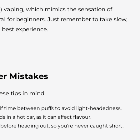
g) vaping, which mimics the sensation of
al for beginners. Just remember to take slow,
e best experience.
r Mistakes
ese tips in mind:
elf time between puffs to avoid light-headedness.
in a hot car, as it can affect flavour.
before heading out, so you’re never caught short.