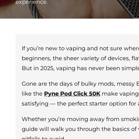
experience.
If you’re new to vaping and not sure where 
beginners, the sheer variety of devices, f
But in 2025, vaping has never been simple
Gone are the days of bulky mods, messy E-l
like the
Pyne Pod Click 50K
make vaping s
satisfying — the perfect starter option fo
Whether you’re moving away from smoking o
guide will walk you through the basics o