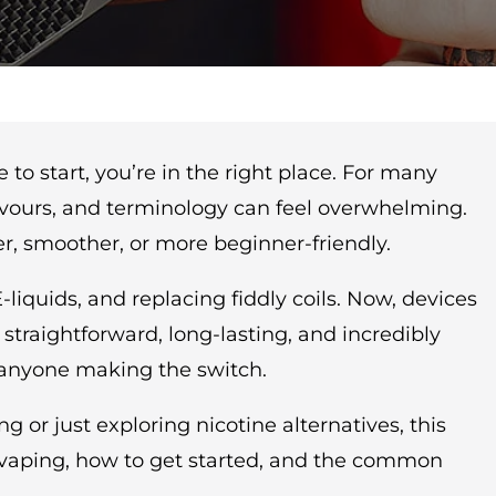
to start, you’re in the right place. For many
lavours, and terminology can feel overwhelming.
r, smoother, or more beginner-friendly.
iquids, and replacing fiddly coils. Now, devices
traightforward, long-lasting, and incredibly
r anyone making the switch.
r just exploring nicotine alternatives, this
f vaping, how to get started, and the common