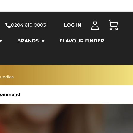
0204 610 0803
LOG IN
Cart
BRANDS
FLAVOUR FINDER
bundles
Recommend