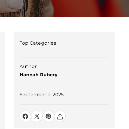
Top Categories
Author
Hannah Rubery
September 11, 2025