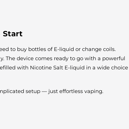
 Start
ed to buy bottles of E-liquid or change coils.
ay. The device comes ready to go with a powerful
efilled with Nicotine Salt E-liquid in a wide choice
licated setup — just effortless vaping.