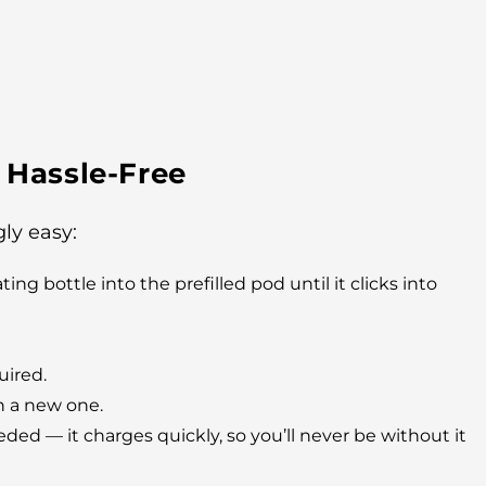
 Hassle-Free
ly easy:
ng bottle into the prefilled pod until it clicks into
uired.
h a new one.
d — it charges quickly, so you’ll never be without it