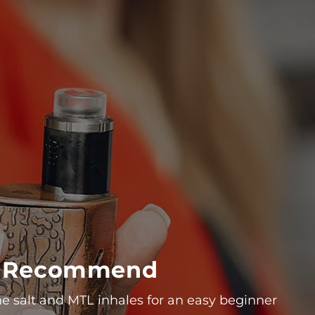
We Recommend
ne salt and MTL inhales for an easy beginner