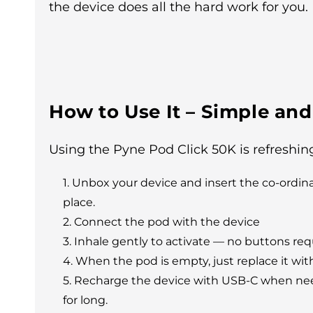
the device does all the hard work for you.
How to Use It – Simple and
Using the Pyne Pod Click 50K is refreshing
Unbox your device and insert the co-ordinati
place.
Connect the pod with the device
Inhale gently to activate — no buttons req
When the pod is empty, just replace it wit
Recharge the device with USB-C when neede
for long.