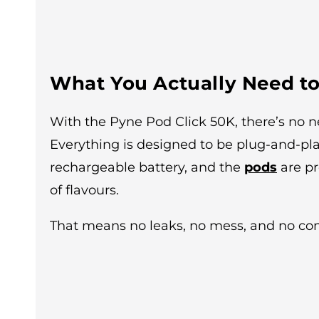
What You Actually Need to
With the Pyne Pod Click 50K, there’s no ne
Everything is designed to be plug-and-pl
rechargeable battery, and the
pods
are pr
of flavours.
That means no leaks, no mess, and no comp