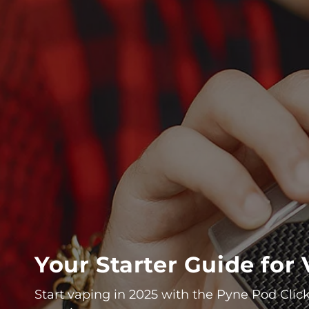
Your Starter Guide fo
Start vaping in 2025 with the Pyne Pod Click