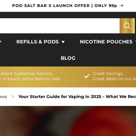
POD SALT BAR X LAUNCH OFFER | ONLY 99p
REFILLS & PODS
NICOTINE POUCHES
BLOG
cellent Customer Service.
Great Savings.
 in touch, we’re here to help
Great deals on our 
News
Your Starter Guide for Vaping in 2025 – What We 