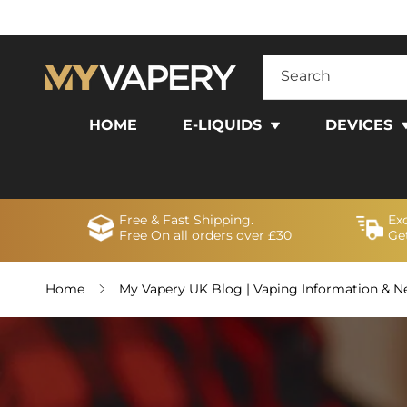
SKIP TO
CONTENT
Search
HOME
E-LIQUIDS
DEVICES
Free & Fast Shipping.
Ex
Free On all orders over £30
Get
Home
My Vapery UK Blog | Vaping Information & 