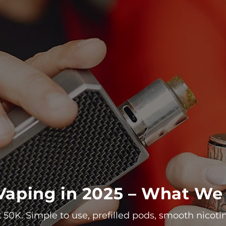
r Vaping in 2025 – What 
 50K. Simple to use, prefilled pods, smooth nicoti