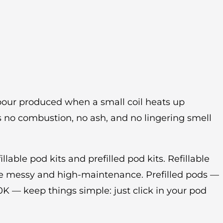
vapour produced when a small coil heats up
’s no combustion, no ash, and no lingering smell
llable pod kits and prefilled pod kits. Refillable
e messy and high-maintenance. Prefilled pods —
0K — keep things simple: just click in your pod