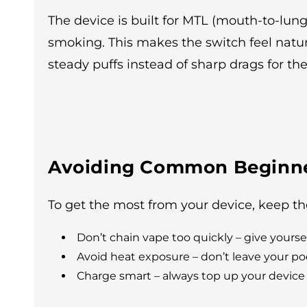
The device is built for MTL (mouth-to-lun
smoking. This makes the switch feel natur
steady puffs instead of sharp drags for th
Avoiding Common Beginne
To get the most from your device, keep th
Don’t chain vape too quickly – give yours
Avoid heat exposure – don’t leave your pods 
Charge smart – always top up your device 