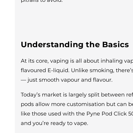
pitfalls to avoid.
Understanding the Basics
At its core, vaping is all about inhaling 
flavoured E-liquid. Unlike smoking, there
— just smooth vapour and flavour.
Today’s market is largely split between refi
pods allow more customisation but can b
like those used with the Pyne Pod Click 5
and you’re ready to vape.