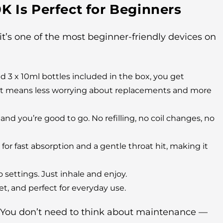
K Is Perfect for Beginners
 it’s one of the most beginner-friendly devices on
d 3 x 10ml bottles included in the box, you get
That means less worrying about replacements and more
 and you’re good to go. No refilling, no coil changes, no
or fast absorption and a gentle throat hit, making it
 settings. Just inhale and enjoy.
t, and perfect for everyday use.
. You don’t need to think about maintenance —