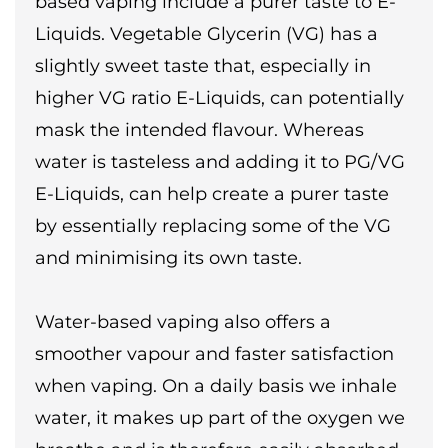
based vaping include a purer taste to E-
Liquids. Vegetable Glycerin (VG) has a
slightly sweet taste that, especially in
higher VG ratio E-Liquids, can potentially
mask the intended flavour. Whereas
water is tasteless and adding it to PG/VG
E-Liquids, can help create a purer taste
by essentially replacing some of the VG
and minimising its own taste.
Water-based vaping also offers a
smoother vapour and faster satisfaction
when vaping. On a daily basis we inhale
water, it makes up part of the oxygen we