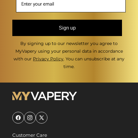
Sign up
By signing up to our newsletter you agree to
MyVapery using your personal data in accordance
with our
Privacy Policy
. You can unsubscribe at any
time.
Facebook
Instagram
X
(Twitter)
Customer Care