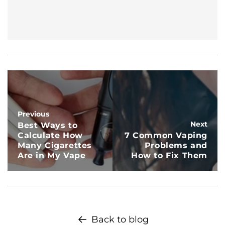
Previous
Next
Best Ways to
Calculate How
7 Common Vaping
Many Cigarettes
Problems and
Are in My Vape
How to Fix Them
Back to blog