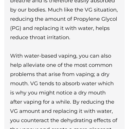
breathe and is therefore easily absorbed
by our bodies. Much like the VG situation,
reducing the amount of Propylene Glycol
(PG) and replacing it with water, helps
reduce throat irritation.
With water-based vaping, you can also
help alleviate one of the most common
problems that arise from vaping; a dry
mouth. VG tends to absorb water which
is why you might notice a dry mouth
after vaping for a while. By reducing the
VG amount and replacing it with water,
you counteract the dehydrating effects of