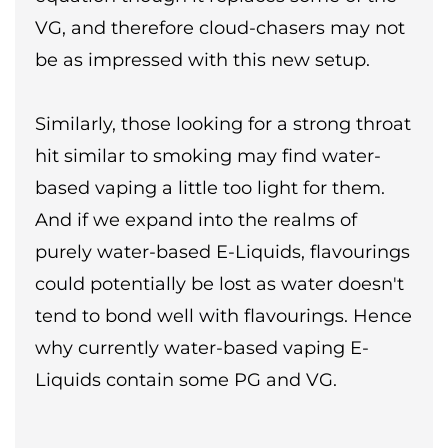
VG, and therefore cloud-chasers may not
be as impressed with this new setup.
Similarly, those looking for a strong throat
hit similar to smoking may find water-
based vaping a little too light for them.
And if we expand into the realms of
purely water-based E-Liquids, flavourings
could potentially be lost as water doesn't
tend to bond well with flavourings. Hence
why currently water-based vaping E-
Liquids contain some PG and VG.