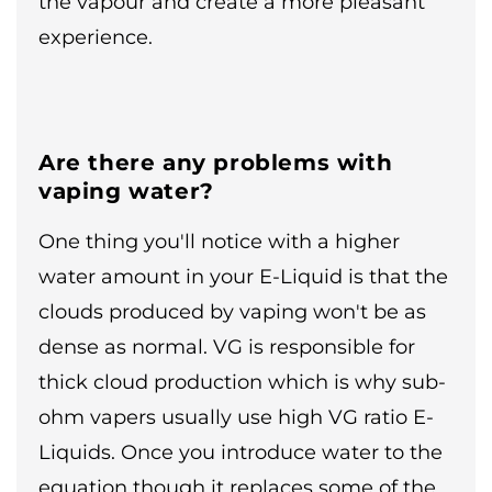
the vapour and create a more pleasant
experience.
Are there any problems with
vaping water?
One thing you'll notice with a higher
water amount in your E-Liquid is that the
clouds produced by vaping won't be as
dense as normal. VG is responsible for
thick cloud production which is why sub-
ohm vapers usually use high VG ratio E-
Liquids. Once you introduce water to the
equation though it replaces some of the