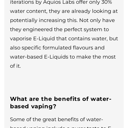
iterations by Aquios Labs offer only 30%
water content, they are already looking at
potentially increasing this. Not only have
they engineered the perfect system to
vaporise E-Liquid that contains water, but
also specific formulated flavours and
water-based E-Liquids to make the most
of it.
What are the benefits of water-
based vaping?
Some of the great benefits of water-