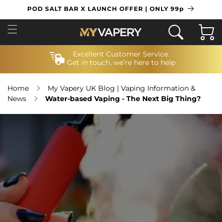
SKIP TO
POD SALT BAR X LAUNCH OFFER | ONLY 99p
CONTENT
Cart
Excellent Customer Service.
Get in touch, we’re here to help
Home
My Vapery UK Blog | Vaping Information &
News
Water-based Vaping - The Next Big Thing?