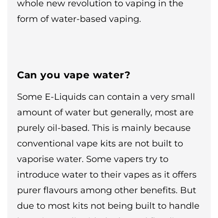
whole new revolution to vaping in the
form of water-based vaping.
Can you vape water?
Some E-Liquids can contain a very small
amount of water but generally, most are
purely oil-based. This is mainly because
conventional vape kits are not built to
vaporise water. Some vapers try to
introduce water to their vapes as it offers
purer flavours among other benefits. But
due to most kits not being built to handle