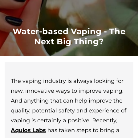
Water-based Vaping - The
Next Big Thing?
The vaping industry is always looking for
new, innovative ways to improve vaping.
And anything that can help improve the
quality, potential safety and experience of
vaping is certainly a positive. Recently,
Aquios Labs
has taken steps to bring a