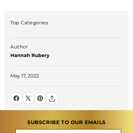
Top Categories
Author
Hannah Rubery
May 17, 2022
SUBSCRIBE TO OUR EMAILS