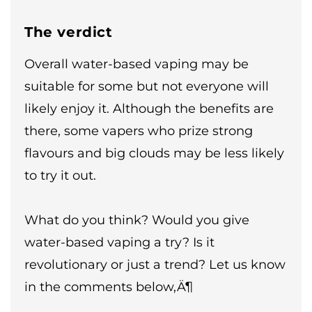
The verdict
Overall water-based vaping may be
suitable for some but not everyone will
likely enjoy it. Although the benefits are
there, some vapers who prize strong
flavours and big clouds may be less likely
to try it out.
What do you think? Would you give
water-based vaping a try? Is it
revolutionary or just a trend? Let us know
in the comments below‚Ä¶