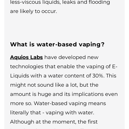
less-viscous liquids, leaks and flooding
are likely to occur.
What is water-based vaping?
Aquios Labs
have developed new
technologies that enable the vaping of E-
Liquids with a water content of 30%. This
might not sound like a lot, but the
amount is huge and its implications even
more so. Water-based vaping means
literally that - vaping with water.
Although at the moment, the first