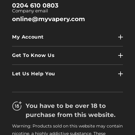
0204 610 0803
Company email
online@myvapery.com
My Account
My Account
Get To Know Us
Wholesale
Contact Us
Log In
Let Us Help You
About Us
Terms & Conditions
FAQs
Refund Policy
Trade
You have to be over 18 to
Privacy Policy
Careers
purchase from this website.
Delivery Information
Warning: Products sold on this website may contain
My Vapery Blog
nicotine, a highly addictive substance. These