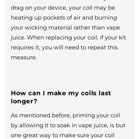
drag on your device, your coil may be
heating up pockets of air and burning
your wicking material rather than vape
juice. When replacing your coil, if your kit
requires it, you will need to repeat this
measure.
How can I make my coils last
longer?
As mentioned before, priming your coil
by allowing it to soak in vape juice, is but
one great way to make sure your coil