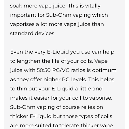
soak more vape juice. This is vitally
important for Sub-Ohm vaping which
vaporises a lot more vape juice than
standard devices.
Even the very E-Liquid you use can help
to lengthen the life of your coils. Vape
juice with 50:50 PG/VG ratios is optimum
as they offer higher PG levels. This helps
to thin out your E-Liquid a little and
makes it easier for your coil to vaporise.
Sub-Ohm vaping of course relies on
thicker E-Liquid but those types of coils
are more suited to tolerate thicker vape