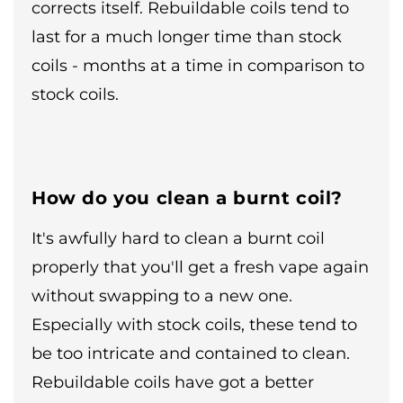
corrects itself. Rebuildable coils tend to
last for a much longer time than stock
coils - months at a time in comparison to
stock coils.
How do you clean a burnt coil?
It's awfully hard to clean a burnt coil
properly that you'll get a fresh vape again
without swapping to a new one.
Especially with stock coils, these tend to
be too intricate and contained to clean.
Rebuildable coils have got a better