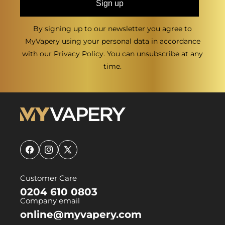
Sign up
By signing up to our newsletter you agree to
MyVapery using your personal data in accordance
with our
Privacy Policy
. You can unsubscribe at any
time.
Facebook
Instagram
X
(Twitter)
Customer Care
0204 610 0803
Company email
online@myvapery.com