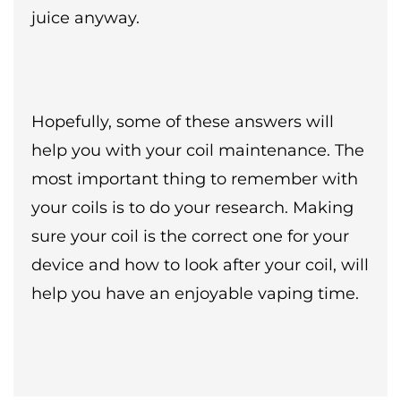
juice anyway.
Hopefully, some of these answers will
help you with your coil maintenance. The
most important thing to remember with
your coils is to do your research. Making
sure your coil is the correct one for your
device and how to look after your coil, will
help you have an enjoyable vaping time.