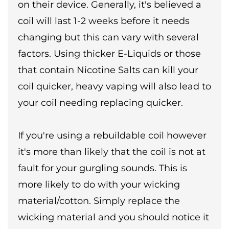
on their device. Generally, it's believed a
coil will last 1-2 weeks before it needs
changing but this can vary with several
factors. Using thicker E-Liquids or those
that contain Nicotine Salts can kill your
coil quicker, heavy vaping will also lead to
your coil needing replacing quicker.
If you're using a rebuildable coil however
it's more than likely that the coil is not at
fault for your gurgling sounds. This is
more likely to do with your wicking
material/cotton. Simply replace the
wicking material and you should notice it