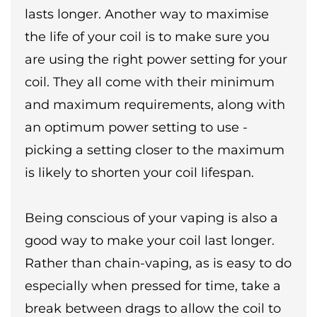
lasts longer. Another way to maximise
the life of your coil is to make sure you
are using the right power setting for your
coil. They all come with their minimum
and maximum requirements, along with
an optimum power setting to use -
picking a setting closer to the maximum
is likely to shorten your coil lifespan.
Being conscious of your vaping is also a
good way to make your coil last longer.
Rather than chain-vaping, as is easy to do
especially when pressed for time, take a
break between drags to allow the coil to