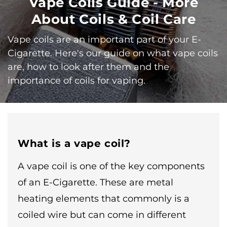
Vape Coils Guide - More
About Coils & Coil Care
Vape coils are an important part of your E-
Cigarette. Here's our guide on what vape coils
are, how to look after them and the
importance of coils for vaping.
What is a vape coil?
A vape coil is one of the key components
of an E-Cigarette. These are metal
heating elements that commonly is a
coiled wire but can come in different