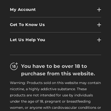
My Account
My Account
Get To Know Us
Wholesale
Contact Us
Log In
Let Us Help You
About Us
Terms & Conditions
FAQs
Refund Policy
Trade
You have to be over 18 to
Privacy Policy
Careers
purchase from this website.
Delivery Information
Warning: Products sold on this website may contain
My Vapery Blog
nicotine, a highly addictive substance. These
My Vapery Rewards Points
products are not intended for use by individuals
under the age of 18, pregnant or breastfeeding
women, or anyone with cardiovascular conditions or