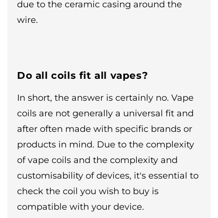
due to the ceramic casing around the
wire.
Do all coils fit all vapes?
In short, the answer is certainly no. Vape
coils are not generally a universal fit and
after often made with specific brands or
products in mind. Due to the complexity
of vape coils and the complexity and
customisability of devices, it's essential to
check the coil you wish to buy is
compatible with your device.