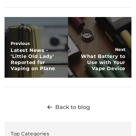
Previous
Next
Latest News -
'Little Old Lady'
What Battery to
Reported for
Use with Your
Vaping on Plane
Vape Device
Back to blog
Top Categories