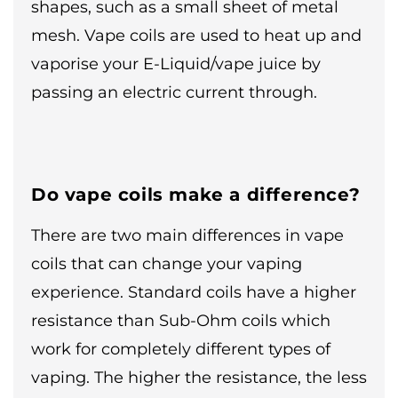
shapes, such as a small sheet of metal
mesh. Vape coils are used to heat up and
vaporise your E-Liquid/vape juice by
passing an electric current through.
Do vape coils make a difference?
There are two main differences in vape
coils that can change your vaping
experience. Standard coils have a higher
resistance than Sub-Ohm coils which
work for completely different types of
vaping. The higher the resistance, the less