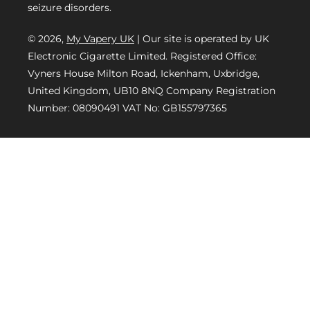
seizure disorders.
© 2026,
My Vapery UK
| Our site is operated by UK
Electronic Cigarette Limited. Registered Office:
Vyners House Milton Road, Ickenham, Uxbridge,
United Kingdom, UB10 8NQ Company Registration
Number: 08090491 VAT No: GB155797365