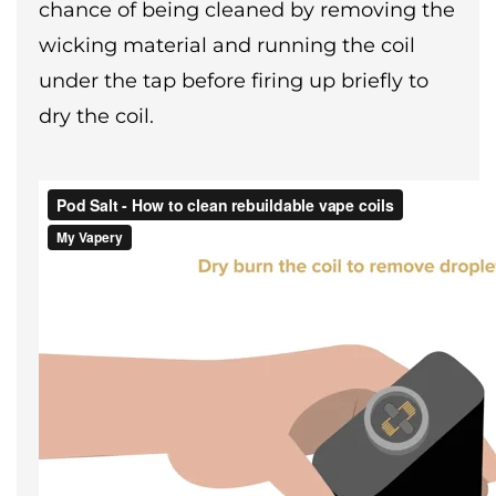
chance of being cleaned by removing the
wicking material and running the coil
under the tap before firing up briefly to
dry the coil.