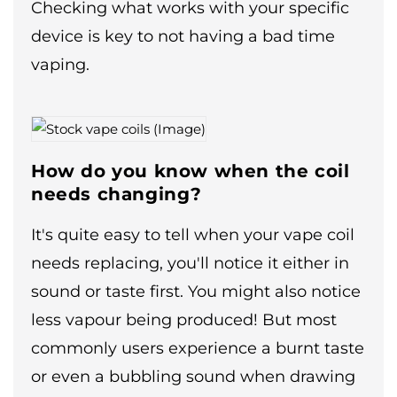
Checking what works with your specific
device is key to not having a bad time
vaping.
How do you know when the coil
needs changing?
It's quite easy to tell when your vape coil
needs replacing, you'll notice it either in
sound or taste first. You might also notice
less vapour being produced! But most
commonly users experience a burnt taste
or even a bubbling sound when drawing