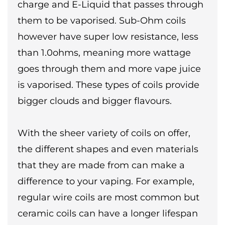
charge and E-Liquid that passes through
them to be vaporised. Sub-Ohm coils
however have super low resistance, less
than 1.0ohms, meaning more wattage
goes through them and more vape juice
is vaporised. These types of coils provide
bigger clouds and bigger flavours.
With the sheer variety of coils on offer,
the different shapes and even materials
that they are made from can make a
difference to your vaping. For example,
regular wire coils are most common but
ceramic coils can have a longer lifespan