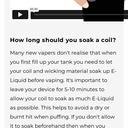
How long should you soak a coil?
Many new vapers don't realise that when
you first fill up your tank you need to let
your coil and wicking material soak up E-
Liquid before vaping. It's important to
leave your device for 5-10 minutes to
allow your coil to soak as much E-Liquid
as possible. This helps to avoid a dry or
burnt hit when puffing. If you don't allow
it to soak beforehand then when you