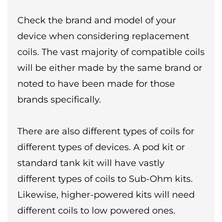
Check the brand and model of your
device when considering replacement
coils. The vast majority of compatible coils
will be either made by the same brand or
noted to have been made for those
brands specifically.
There are also different types of coils for
different types of devices. A pod kit or
standard tank kit will have vastly
different types of coils to Sub-Ohm kits.
Likewise, higher-powered kits will need
different coils to low powered ones.