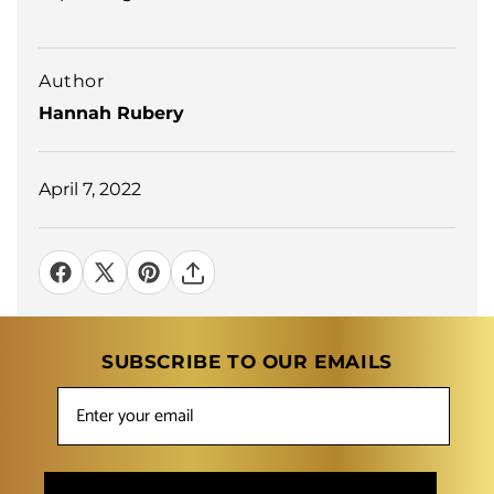
Author
Hannah Rubery
April 7, 2022
SUBSCRIBE TO OUR EMAILS