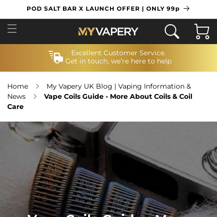
SKIP TO
POD SALT BAR X LAUNCH OFFER | ONLY 99p
CONTENT
Cart
Excellent Customer Service.
Get in touch, we’re here to help
Home
My Vapery UK Blog | Vaping Information &
News
Vape Coils Guide - More About Coils & Coil
Care