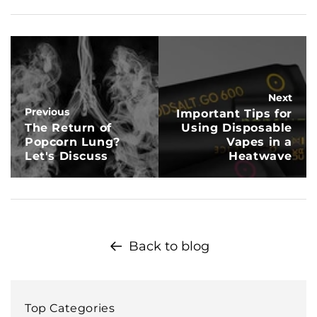
Next
Previous
Important Tips for
The Return of
Using Disposable
Popcorn Lung?
Vapes in a
Let's Discuss
Heatwave
Back to blog
Top Categories