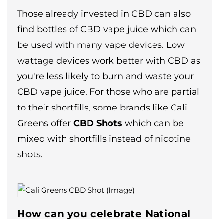
Those already invested in CBD can also
find bottles of CBD vape juice which can
be used with many vape devices. Low
wattage devices work better with CBD as
you're less likely to burn and waste your
CBD vape juice. For those who are partial
to their shortfills, some brands like Cali
Greens offer
CBD Shots
which can be
mixed with shortfills instead of nicotine
shots.
How can you celebrate National