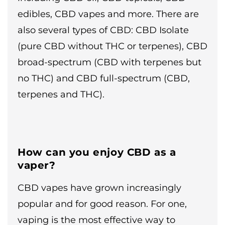
edibles, CBD vapes and more. There are
also several types of CBD: CBD Isolate
(pure CBD without THC or terpenes), CBD
broad-spectrum (CBD with terpenes but
no THC) and CBD full-spectrum (CBD,
terpenes and THC).
How can you enjoy CBD as a
vaper?
CBD vapes have grown increasingly
popular and for good reason. For one,
vaping is the most effective way to