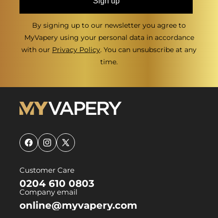
Sign up
By signing up to our newsletter you agree to
MyVapery using your personal data in accordance
with our
Privacy Policy
. You can unsubscribe at any
time.
Facebook
Instagram
X
(Twitter)
Customer Care
0204 610 0803
Company email
online@myvapery.com