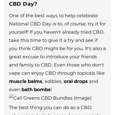
CBD Day?
One of the best ways to help celebrate
National CBD Day is to, of course, try it for
yourself! If you haven't already tried CBD,
take this time to give it a try and see if
you think CBD might be for you. It's also a
great excuse to introduce your friends
and family to CBD. Even those who don't
vape can enjoy CBD through topicals like
muscle balms
, edibles,
oral drops
and
even
bath bombs
!
The best thing you can do as a CBD