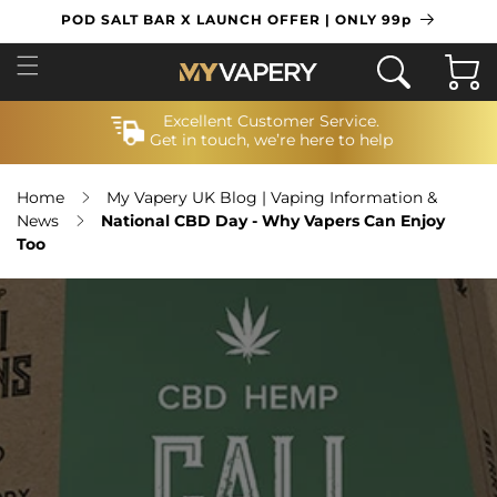
SKIP TO
POD SALT BAR X LAUNCH OFFER | ONLY 99p
CONTENT
Cart
Excellent Customer Service.
Get in touch, we’re here to help
Home
My Vapery UK Blog | Vaping Information &
News
National CBD Day - Why Vapers Can Enjoy
Too