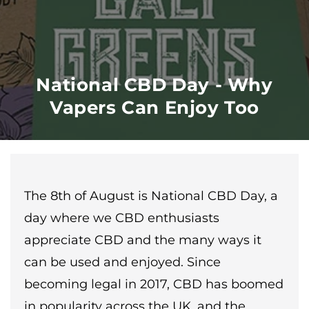
National CBD Day - Why
Vapers Can Enjoy Too
The 8th of August is National CBD Day, a
day where we CBD enthusiasts
appreciate CBD and the many ways it
can be used and enjoyed. Since
becoming legal in 2017, CBD has boomed
in popularity across the UK, and the