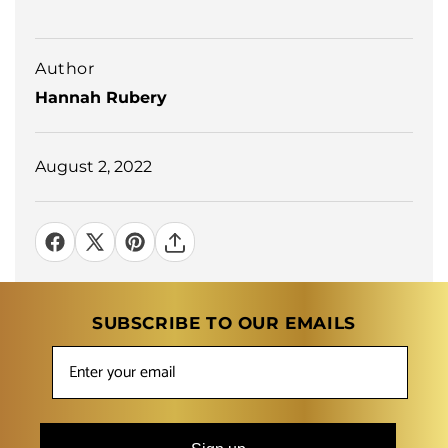
Author
Hannah Rubery
August 2, 2022
SUBSCRIBE TO OUR EMAILS