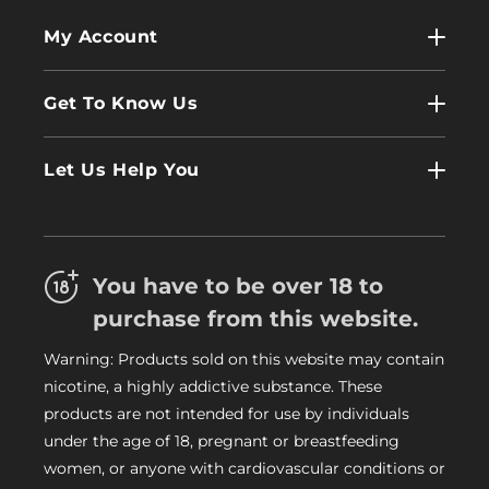
My Account
My Account
Get To Know Us
Wholesale
Contact Us
Log In
Let Us Help You
About Us
Terms & Conditions
FAQs
Refund Policy
Trade
You have to be over 18 to
Privacy Policy
Careers
purchase from this website.
Delivery Information
Warning: Products sold on this website may contain
My Vapery Blog
nicotine, a highly addictive substance. These
My Vapery Rewards Points
products are not intended for use by individuals
under the age of 18, pregnant or breastfeeding
women, or anyone with cardiovascular conditions or