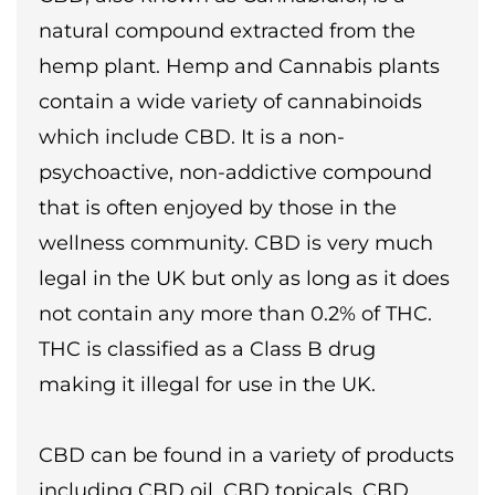
natural compound extracted from the
hemp plant. Hemp and Cannabis plants
contain a wide variety of cannabinoids
which include CBD. It is a non-
psychoactive, non-addictive compound
that is often enjoyed by those in the
wellness community. CBD is very much
legal in the UK but only as long as it does
not contain any more than 0.2% of THC.
THC is classified as a Class B drug
making it illegal for use in the UK.
CBD can be found in a variety of products
including CBD oil, CBD topicals, CBD