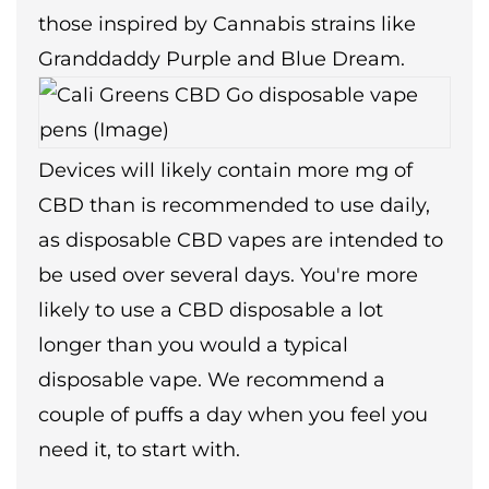
those inspired by Cannabis strains like
Granddaddy Purple and Blue Dream.
Devices will likely contain more mg of
CBD than is recommended to use daily,
as disposable CBD vapes are intended to
be used over several days. You're more
likely to use a CBD disposable a lot
longer than you would a typical
disposable vape. We recommend a
couple of puffs a day when you feel you
need it, to start with.