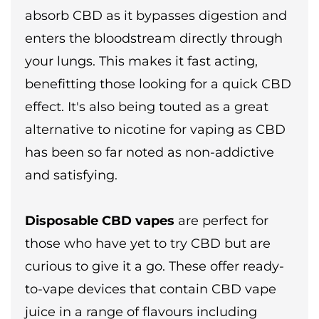
absorb CBD as it bypasses digestion and
enters the bloodstream directly through
your lungs. This makes it fast acting,
benefitting those looking for a quick CBD
effect. It's also being touted as a great
alternative to nicotine for vaping as CBD
has been so far noted as non-addictive
and satisfying.
Disposable CBD vapes
are perfect for
those who have yet to try CBD but are
curious to give it a go. These offer ready-
to-vape devices that contain CBD vape
juice in a range of flavours including