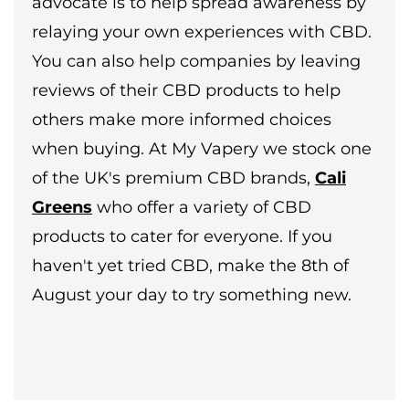
advocate is to help spread awareness by
relaying your own experiences with CBD.
You can also help companies by leaving
reviews of their CBD products to help
others make more informed choices
when buying. At My Vapery we stock one
of the UK's premium CBD brands,
Cali
Greens
who offer a variety of CBD
products to cater for everyone. If you
haven't yet tried CBD, make the 8th of
August your day to try something new.