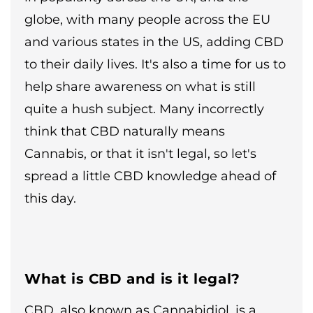
globe, with many people across the EU
and various states in the US, adding CBD
to their daily lives. It's also a time for us to
help share awareness on what is still
quite a hush subject. Many incorrectly
think that CBD naturally means
Cannabis, or that it isn't legal, so let's
spread a little CBD knowledge ahead of
this day.
What is CBD and is it legal?
CBD, also known as Cannabidiol, is a