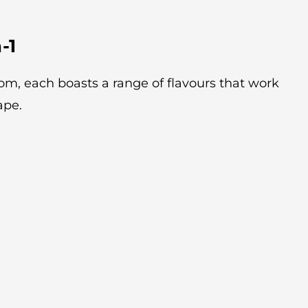
-1
rom, each boasts a range of flavours that work
ape.