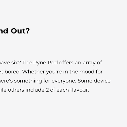
nd Out?
ave six? The Pyne Pod offers an array of
et bored. Whether you're in the mood for
there's something for everyone. Some device
ile others include 2 of each flavour.