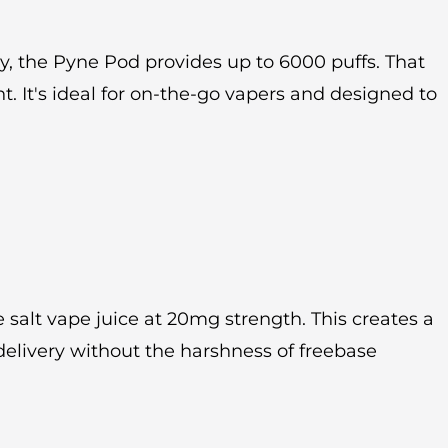
 the Pyne Pod provides up to 6000 puffs. That
It's ideal for on-the-go vapers and designed to
 salt vape juice at 20mg strength. This creates a
delivery without the harshness of freebase