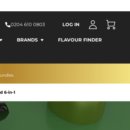
0204 610 0803
LOG IN
Cart
BRANDS
FLAVOUR FINDER
bundles
 6-in-1