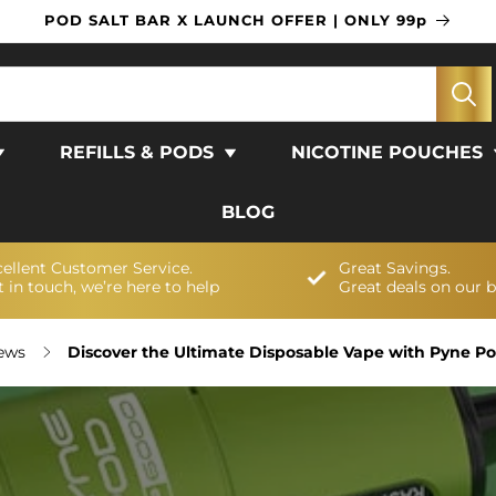
POD SALT BAR X LAUNCH OFFER | ONLY 99p
REFILLS & PODS
NICOTINE POUCHES
BLOG
cellent Customer Service.
Great Savings.
 in touch, we’re here to help
Great deals on our 
News
Discover the Ultimate Disposable Vape with Pyne Pod