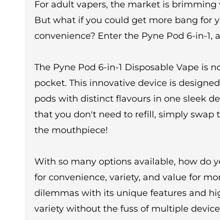
For adult vapers, the market is brimming
But what if you could get more bang for 
convenience? Enter the Pyne Pod 6-in-1, 
The Pyne Pod 6-in-1 Disposable Vape is not
pocket. This innovative device is designed
pods with distinct flavours in one sleek d
that you don't need to refill, simply swap
the mouthpiece!
With so many options available, how do y
for convenience, variety, and value for mo
dilemmas with its unique features and high
variety without the fuss of multiple device