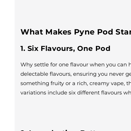
What Makes Pyne Pod Sta
1. Six Flavours, One Pod
Why settle for one flavour when you can h
delectable flavours, ensuring you never g
something fruity or a rich, creamy vape, 
variations include six different flavours wh