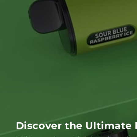
Discover the Ultimate 