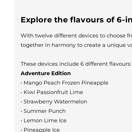
Explore the flavours of 6-in
With twelve different devices to choose f
together in harmony to create a unique v
These devices include 6 different flavours:
Adventure Edition
• Mango Peach Frozen Pineapple
• Kiwi Passionfruit Lime
• Strawberry Watermelon
• Summer Punch
• Lemon Lime Ice
• Pineapple Ice