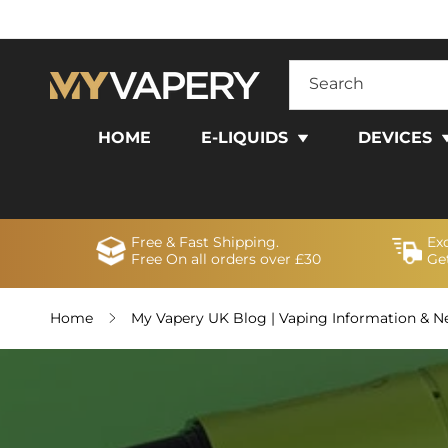
SKIP TO
CONTENT
Search
HOME
E-LIQUIDS
DEVICES
Free & Fast Shipping.
Ex
Free On all orders over £30
Get
Home
My Vapery UK Blog | Vaping Information & 