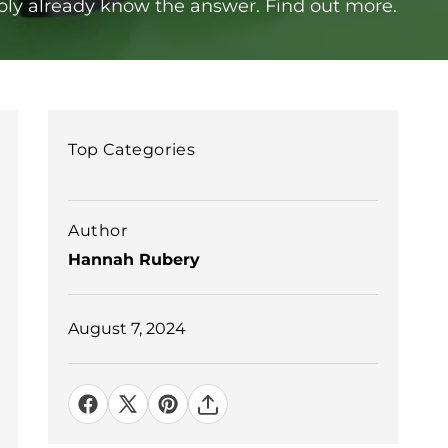
ably already know the answer. Find out more.
Top Categories
Author
Hannah Rubery
August 7, 2024