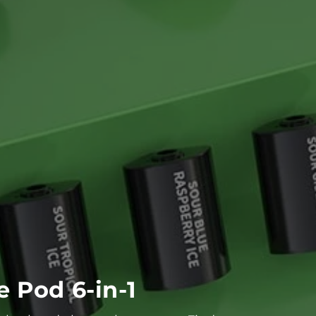
 Pod 6-in-1