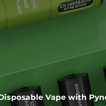
Disposable Vape with Pyne