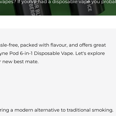
e vapes? If you've had a disposable vape you prob
le-free, packed with flavour, and offers great
e Pyne Pod 6-in-1 Disposable Vape. Let's explore
ur new best mate.
ring a modern alternative to traditional smoking.