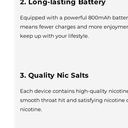
2. Long-lasting Battery
Equipped with a powerful 800mAh battery,
means fewer charges and more enjoyment. 
keep up with your lifestyle.
3. Quality Nic Salts
Each device contains high-quality nicotine
smooth throat hit and satisfying nicotine 
nicotine.