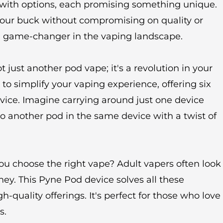
 with options, each promising something unique.
your buck without compromising on quality or
a game-changer in the vaping landscape.
 just another pod vape; it's a revolution in your
 to simplify your vaping experience, offering six
evice. Imagine carrying around just one device
 to another pod in the same device with a twist of
ou choose the right vape? Adult vapers often look
ney. This Pyne Pod device solves all these
-quality offerings. It's perfect for those who love
s.