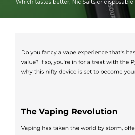
Which tastes better, Nic Salts or disposabl
Do you fancy a vape experience that's hass
value? If so, you're in for a treat with th
why this nifty device is set to become yo
The Vaping Revolution
Vaping has taken the world by storm, offe