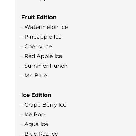
Fruit Edition
• Watermelon Ice
• Pineapple Ice
• Cherry Ice
• Red Apple Ice
• Summer Punch
• Mr. Blue
Ice Edition
• Grape Berry Ice
• Ice Pop
• Aqua Ice
• Blue Raz Ice