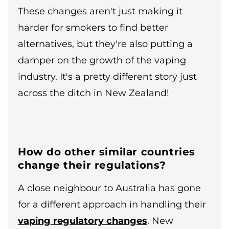
These changes aren't just making it
harder for smokers to find better
alternatives, but they're also putting a
damper on the growth of the vaping
industry. It's a pretty different story just
across the ditch in New Zealand!
How do other similar countries
change their regulations?
A close neighbour to Australia has gone
for a different approach in handling their
vaping regulatory changes
. New