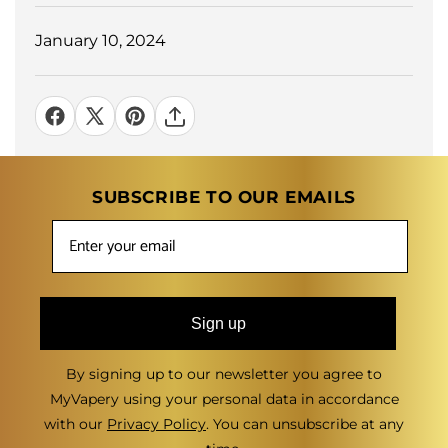
January 10, 2024
SUBSCRIBE TO OUR EMAILS
Sign up
By signing up to our newsletter you agree to
MyVapery using your personal data in accordance
with our
Privacy Policy
. You can unsubscribe at any