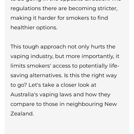
regulations there are becoming stricter,
making it harder for smokers to find
healthier options.
This tough approach not only hurts the
vaping industry, but more importantly, it
limits smokers' access to potentially life-
saving alternatives. Is this the right way
to go? Let's take a closer look at
Australia's vaping laws and how they
compare to those in neighbouring New
Zealand.