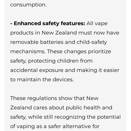
consumption.
- Enhanced safety features:
All vape
products in New Zealand must now have
removable batteries and child-safety
mechanisms. These changes prioritize
safety, protecting children from
accidental exposure and making it easier
to maintain the devices.
These regulations show that New
Zealand cares about public health and
safety, while still recognizing the potential
of vaping as a safer alternative for