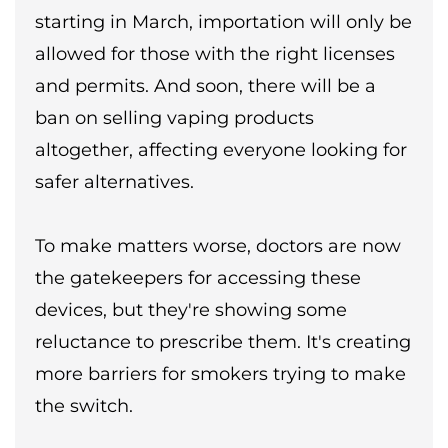
starting in March, importation will only be
allowed for those with the right licenses
and permits. And soon, there will be a
ban on selling vaping products
altogether, affecting everyone looking for
safer alternatives.
To make matters worse, doctors are now
the gatekeepers for accessing these
devices, but they're showing some
reluctance to prescribe them. It's creating
more barriers for smokers trying to make
the switch.