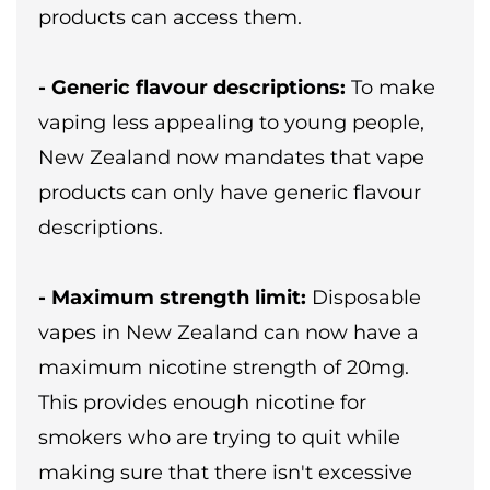
products can access them.
- Generic flavour descriptions:
To make
vaping less appealing to young people,
New Zealand now mandates that vape
products can only have generic flavour
descriptions.
- Maximum strength limit:
Disposable
vapes in New Zealand can now have a
maximum nicotine strength of 20mg.
This provides enough nicotine for
smokers who are trying to quit while
making sure that there isn't excessive