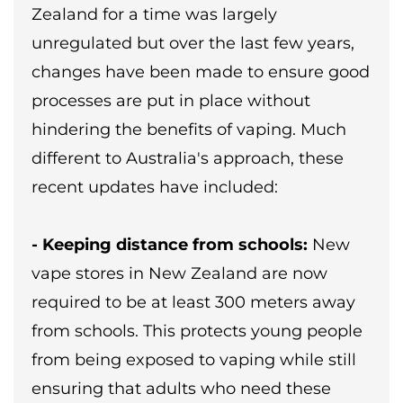
Zealand for a time was largely
unregulated but over the last few years,
changes have been made to ensure good
processes are put in place without
hindering the benefits of vaping. Much
different to Australia's approach, these
recent updates have included:
- Keeping distance from schools:
New
vape stores in New Zealand are now
required to be at least 300 meters away
from schools. This protects young people
from being exposed to vaping while still
ensuring that adults who need these