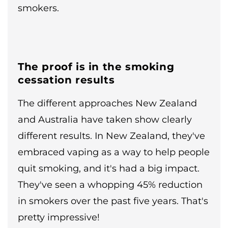
smokers.
The proof is in the smoking
cessation results
The different approaches New Zealand
and Australia have taken show clearly
different results. In New Zealand, they've
embraced vaping as a way to help people
quit smoking, and it's had a big impact.
They've seen a whopping 45% reduction
in smokers over the past five years. That's
pretty impressive!