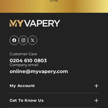
time.
Facebook
Instagram
X
(Twitter)
Customer Care
0204 610 0803
Company email
online@myvapery.com
My Account
My Account
Get To Know Us
Wholesale