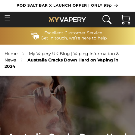
SKIP TO
POD SALT BAR X LAUNCH OFFER | ONLY 99p
CONTENT
Cart
Excellent Customer Service.
Get in touch, we’re here to help
Home
My Vapery UK Blog | Vaping Information &
News
Australia Cracks Down Hard on Vaping in
2024