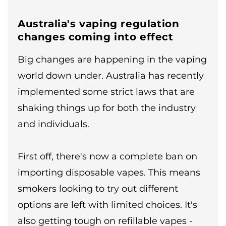
Australia's vaping regulation
changes coming into effect
Big changes are happening in the vaping
world down under. Australia has recently
implemented some strict laws that are
shaking things up for both the industry
and individuals.
First off, there's now a complete ban on
importing disposable vapes. This means
smokers looking to try out different
options are left with limited choices. It's
also getting tough on refillable vapes -