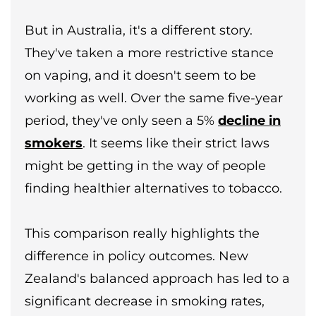
But in Australia, it's a different story.
They've taken a more restrictive stance
on vaping, and it doesn't seem to be
working as well. Over the same five-year
period, they've only seen a 5%
decline in
smokers
. It seems like their strict laws
might be getting in the way of people
finding healthier alternatives to tobacco.
This comparison really highlights the
difference in policy outcomes. New
Zealand's balanced approach has led to a
significant decrease in smoking rates,