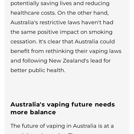
potentially saving lives and reducing
healthcare costs. On the other hand,
Australia's restrictive laws haven't had
the same positive impact on smoking
cessation. It's clear that Australia could
benefit from rethinking their vaping laws
and following New Zealand's lead for
better public health.
Australia's vaping future needs
more balance
The future of vaping in Australia is at a