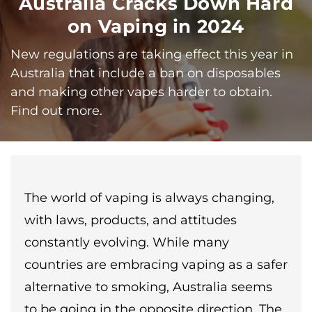
Australia Cracks Down Hard
on Vaping in 2024
New regulations are taking effect this year in
Australia that include a ban on disposables
and making other vapes harder to obtain.
Find out more.
The world of vaping is always changing,
with laws, products, and attitudes
constantly evolving. While many
countries are embracing vaping as a safer
alternative to smoking, Australia seems
to be going in the opposite direction. The