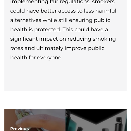
implementing fair regulations, smokers
could have better access to less harmful
alternatives while still ensuring public
health is protected. This could have a
significant impact on reducing smoking
rates and ultimately improve public
health for everyone.
Previous