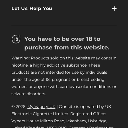
Contact Us
Log In
Let Us Help You
About Us
Terms & Conditions
FAQs
Refund Policy
Trade
You have to be over 18 to
Privacy Policy
Careers
purchase from this website.
Delivery Information
Warning: Products sold on this website may contain
My Vapery Blog
nicotine, a highly addictive substance. These
My Vapery Rewards Points
products are not intended for use by individuals
under the age of 18, pregnant or breastfeeding
women, or anyone with cardiovascular conditions or
seizure disorders.
© 2026,
My Vapery UK
| Our site is operated by UK
Electronic Cigarette Limited. Registered Office:
Vyners House Milton Road, Ickenham, Uxbridge,