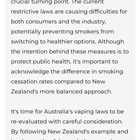
crucial turning point. The current
restrictive laws are causing difficulties for
both consumers and the industry,
potentially preventing smokers from
switching to healthier options. Although
the intention behind these measures is to
protect public health, it's important to
acknowledge the difference in smoking
cessation rates compared to New
Zealand's more balanced approach.
It's time for Australia's vaping laws to be
re-evaluated with careful consideration.
By following New Zealand's example and