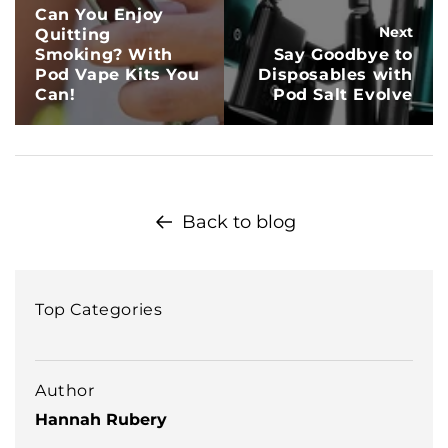
Can You Enjoy
Next
Quitting
Smoking? With
Say Goodbye to
Pod Vape Kits You
Disposables with
Can!
Pod Salt Evolve
Back to blog
Top Categories
Author
Hannah Rubery